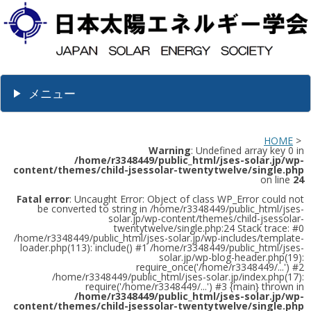
メニュー
HOME
>
Warning
: Undefined array key 0 in
/home/r3348449/public_html/jses-solar.jp/wp-
content/themes/child-jsessolar-twentytwelve/single.php
on line
24
Fatal error
: Uncaught Error: Object of class WP_Error could not
be converted to string in /home/r3348449/public_html/jses-
solar.jp/wp-content/themes/child-jsessolar-
twentytwelve/single.php:24 Stack trace: #0
/home/r3348449/public_html/jses-solar.jp/wp-includes/template-
loader.php(113): include() #1 /home/r3348449/public_html/jses-
solar.jp/wp-blog-header.php(19):
require_once('/home/r3348449/...') #2
/home/r3348449/public_html/jses-solar.jp/index.php(17):
require('/home/r3348449/...') #3 {main} thrown in
/home/r3348449/public_html/jses-solar.jp/wp-
content/themes/child-jsessolar-twentytwelve/single.php