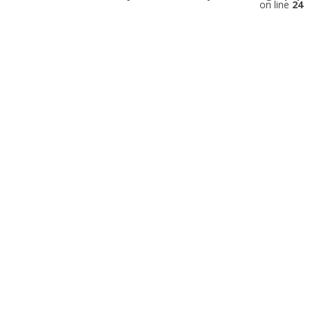
on line
24