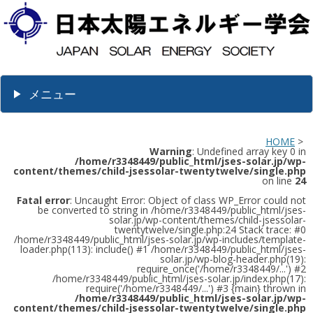
メニュー
HOME
>
Warning
: Undefined array key 0 in
/home/r3348449/public_html/jses-solar.jp/wp-
content/themes/child-jsessolar-twentytwelve/single.php
on line
24
Fatal error
: Uncaught Error: Object of class WP_Error could not
be converted to string in /home/r3348449/public_html/jses-
solar.jp/wp-content/themes/child-jsessolar-
twentytwelve/single.php:24 Stack trace: #0
/home/r3348449/public_html/jses-solar.jp/wp-includes/template-
loader.php(113): include() #1 /home/r3348449/public_html/jses-
solar.jp/wp-blog-header.php(19):
require_once('/home/r3348449/...') #2
/home/r3348449/public_html/jses-solar.jp/index.php(17):
require('/home/r3348449/...') #3 {main} thrown in
/home/r3348449/public_html/jses-solar.jp/wp-
content/themes/child-jsessolar-twentytwelve/single.php