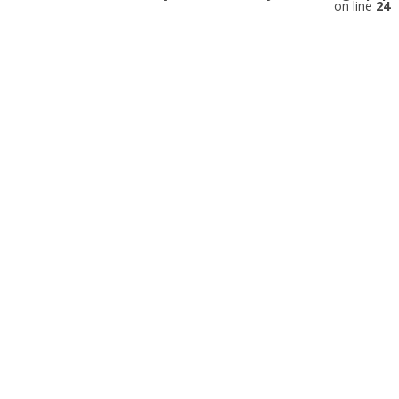
on line
24