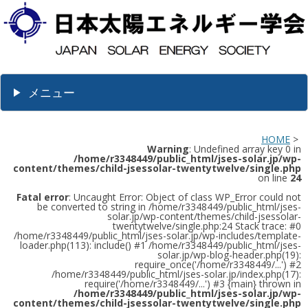
メニュー
HOME
>
Warning
: Undefined array key 0 in
/home/r3348449/public_html/jses-solar.jp/wp-
content/themes/child-jsessolar-twentytwelve/single.php
on line
24
Fatal error
: Uncaught Error: Object of class WP_Error could not
be converted to string in /home/r3348449/public_html/jses-
solar.jp/wp-content/themes/child-jsessolar-
twentytwelve/single.php:24 Stack trace: #0
/home/r3348449/public_html/jses-solar.jp/wp-includes/template-
loader.php(113): include() #1 /home/r3348449/public_html/jses-
solar.jp/wp-blog-header.php(19):
require_once('/home/r3348449/...') #2
/home/r3348449/public_html/jses-solar.jp/index.php(17):
require('/home/r3348449/...') #3 {main} thrown in
/home/r3348449/public_html/jses-solar.jp/wp-
content/themes/child-jsessolar-twentytwelve/single.php