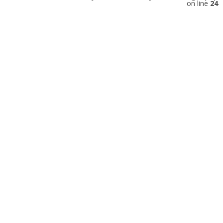
on line
24