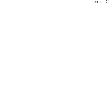
on line
24