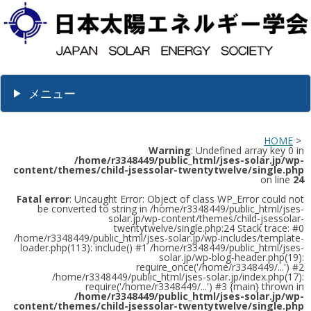
メニュー
HOME
>
Warning
: Undefined array key 0 in
/home/r3348449/public_html/jses-solar.jp/wp-
content/themes/child-jsessolar-twentytwelve/single.php
on line
24
Fatal error
: Uncaught Error: Object of class WP_Error could not
be converted to string in /home/r3348449/public_html/jses-
solar.jp/wp-content/themes/child-jsessolar-
twentytwelve/single.php:24 Stack trace: #0
/home/r3348449/public_html/jses-solar.jp/wp-includes/template-
loader.php(113): include() #1 /home/r3348449/public_html/jses-
solar.jp/wp-blog-header.php(19):
require_once('/home/r3348449/...') #2
/home/r3348449/public_html/jses-solar.jp/index.php(17):
require('/home/r3348449/...') #3 {main} thrown in
/home/r3348449/public_html/jses-solar.jp/wp-
content/themes/child-jsessolar-twentytwelve/single.php