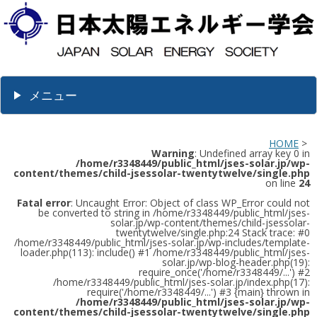
メニュー
HOME
>
Warning
: Undefined array key 0 in
/home/r3348449/public_html/jses-solar.jp/wp-
content/themes/child-jsessolar-twentytwelve/single.php
on line
24
Fatal error
: Uncaught Error: Object of class WP_Error could not
be converted to string in /home/r3348449/public_html/jses-
solar.jp/wp-content/themes/child-jsessolar-
twentytwelve/single.php:24 Stack trace: #0
/home/r3348449/public_html/jses-solar.jp/wp-includes/template-
loader.php(113): include() #1 /home/r3348449/public_html/jses-
solar.jp/wp-blog-header.php(19):
require_once('/home/r3348449/...') #2
/home/r3348449/public_html/jses-solar.jp/index.php(17):
require('/home/r3348449/...') #3 {main} thrown in
/home/r3348449/public_html/jses-solar.jp/wp-
content/themes/child-jsessolar-twentytwelve/single.php