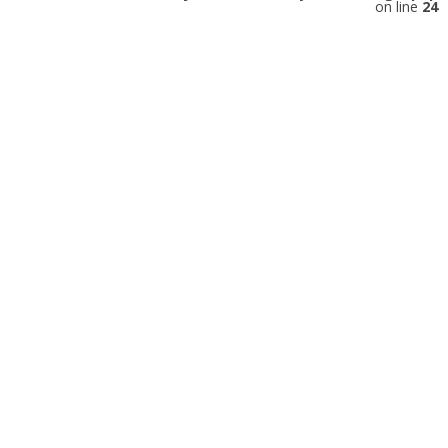
on line
24