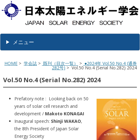
メニュー
HOME
>
学会誌
>
既刊（目次一覧）
>
●2024年 Vol.50 No.4 (通巻
282号)
> Vol.50 No.4 (Serial No.282) 2024
Vol.50 No.4 (Serial No.282) 2024
Prefatory note : Looking back on 50
years of solar cell research and
development /
Makoto KONAGAI
Inaugural speech:
Shinji WAKAO
,
the 8th President of Japan Solar
Energy Society