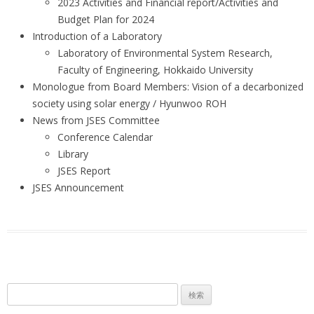
2023 Activities and Financial report/Activities and
Budget Plan for 2024
Introduction of a Laboratory
Laboratory of Environmental System Research,
Faculty of Engineering, Hokkaido University
Monologue from Board Members: Vision of a decarbonized
society using solar energy / Hyunwoo ROH
News from JSES Committee
Conference Calendar
Library
JSES Report
JSES Announcement
検
索: