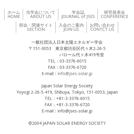
ホーム
当学会について
学会誌
研究発表会
HOME
ABOUT US
JOURNAL of JSES
CONFERENCE
部会・関連サイト
入会のご案内
お問い合わせ
SECTION
JOIN US
CONTCT US
一般社団法人日本太陽エネルギー学会
〒151-0053 東京都渋谷区代々木2-26-5
バロール代々木419号室
TEL：03-3376-6015
FAX：03-3376-6720
E-mail：
info@jses-solar.jp
Japan Solar Energy Society
Yoyogi 2-26-5-419, Shibuya, Tokyo, 151-0053, Japan
TEL：+81-3-3376-6015
FAX：+81-3-3376-6720
E-mail：info@jses-solar.jp
©2004 JAPAN SOLAR ENERGY SOCIETY