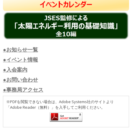
●お知らせ一覧
●イベント情報
●入会案内
●お問い合わせ
●事務局アクセス
※PDFを閲覧できない場合は、Adobe Systems社のサイトより
「Adobe Reader（無料）」を入手してご利用ください。