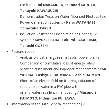
Facilities /
Dai NAKAMURA
,
Takanori KADOTA
,
Takayuki KAWAGUCHI
Demonstration Tests on Water-Mounted Photovoltaic
Power Generation Systems /
Kenji WATANABE
,
Tomotaka TAKEO
Insulation Resistance Observation of Floating PV
System /
Kazuaki IKEDA
,
Takumi TAKASHIMA
,
Takashi OOZEKI
Research paper
Analysis on lost energy in small solar power plants –
Comparison of cumulative loss of energy ratios
between curtailment and improper management /
Yoh
YASUDA
,
Toshiyuki OKUYAMA
,
Toshio DAIMON
Effect of an electric field on freezing initiation of
supercooled water in a PVC pipe with
oil and water repellent inner coating /
Masanori
FUJIMOTO
,
Hidemitsu FUJISAWA
Information of the 14th General meeting of JSES