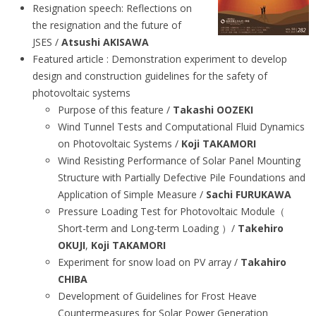
Resignation speech: Reflections on
the resignation and the future of
JSES /
Atsushi AKISAWA
Featured article : Demonstration experiment to develop
design and construction guidelines for the safety of
photovoltaic systems
Purpose of this feature /
Takashi OOZEKI
Wind Tunnel Tests and Computational Fluid Dynamics
on Photovoltaic Systems /
Koji TAKAMORI
Wind Resisting Performance of Solar Panel Mounting
Structure with Partially Defective Pile Foundations and
Application of Simple Measure /
Sachi FURUKAWA
Pressure Loading Test for Photovoltaic Module（
Short-term and Long-term Loading ）/
Takehiro
OKUJI
,
Koji TAKAMORI
Experiment for snow load on PV array /
Takahiro
CHIBA
Development of Guidelines for Frost Heave
Countermeasures for Solar Power Generation