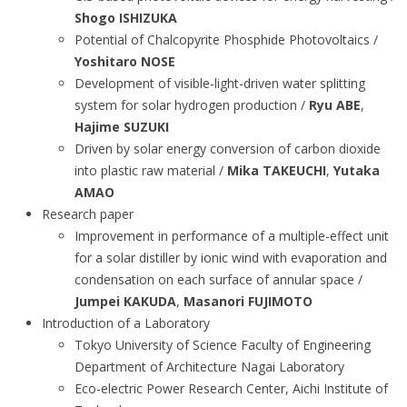
Shogo ISHIZUKA
Potential of Chalcopyrite Phosphide Photovoltaics /
Yoshitaro NOSE
Development of visible-light-driven water splitting
system for solar hydrogen production /
Ryu ABE
,
Hajime SUZUKI
Driven by solar energy conversion of carbon dioxide
into plastic raw material /
Mika TAKEUCHI
,
Yutaka
AMAO
Research paper
Improvement in performance of a multiple-effect unit
for a solar distiller by ionic wind with evaporation and
condensation on each surface of annular space /
Jumpei KAKUDA
,
Masanori FUJIMOTO
Introduction of a Laboratory
Tokyo University of Science Faculty of Engineering
Department of Architecture Nagai Laboratory
Eco-electric Power Research Center, Aichi Institute of