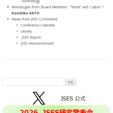
Technology
Monologue from Board Members : “Work” and “Labor” /
Kazuhiko KATO
News from JSES Committee
Conference Calendar
Library
JSES Report
JSES Announcement
検
索: