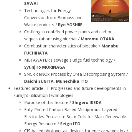
SAWAI
Technologies for Energy
Conversion from Biomass and
Waste products /
Ryo YOSHIIE
Co-firing in coal-fired power plants and carbon
sequestration using biochar /
Maromu OTAKA
Combustion characteristics of biocoke /
Manabu
FUCHIHATA
METAWATER’s sewage sludge fuel technology /
Syunjiro MORINAGA
SNCR deNOx Process by Urea Decomposing System /
Daichi SUGITA
,
Munechika ITO
Featured article Ⅱ: Progresses and future developments in
sunlight utilization technologies
Purpose of this feature /
Shigeru IKEDA
Fully-Printed Carbon-Based Multiporous-Layered-
Electrodes Perovskite Solar Cells for Main-Renewable
Energy Resource /
Seigo ITO
CIS-based photovoltaic devices for energy harvesting /