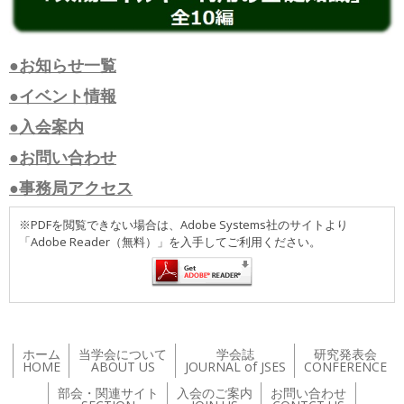
●お知らせ一覧
●イベント情報
●入会案内
●お問い合わせ
●事務局アクセス
※PDFを閲覧できない場合は、Adobe Systems社のサイトより
「Adobe Reader（無料）」を入手してご利用ください。
ホーム
当学会について
学会誌
研究発表会
HOME
ABOUT US
JOURNAL of JSES
CONFERENCE
部会・関連サイト
入会のご案内
お問い合わせ