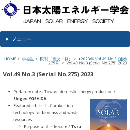
メニュー
HOME
>
学会誌
>
既刊（目次一覧）
>
●2023年 Vol.49 No.3 (通巻
275号)
> Vol.49 No.3 (Serial No.275) 2023
Vol.49 No.3 (Serial No.275) 2023
Prefatory note : Toward domestic energy production /
Shigeo YOSHIDA
Featured article Ⅰ: Combustion
technology for biomass and waste
resources
Purpose of this feature /
Toru