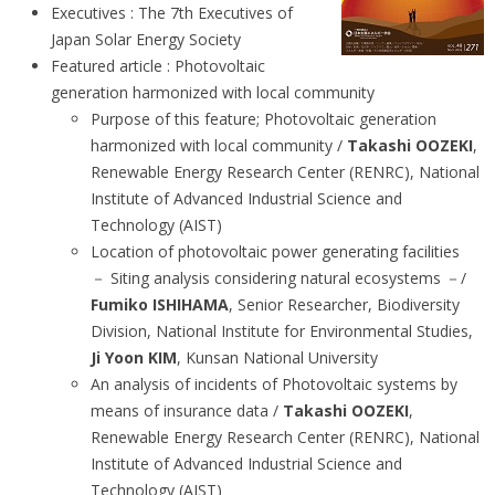
Executives : The 7th Executives of
Japan Solar Energy Society
Featured article : Photovoltaic
generation harmonized with local community
Purpose of this feature; Photovoltaic generation
harmonized with local community /
Takashi OOZEKI
,
Renewable Energy Research Center (RENRC), National
Institute of Advanced Industrial Science and
Technology (AIST)
Location of photovoltaic power generating facilities
－ Siting analysis considering natural ecosystems －/
Fumiko ISHIHAMA
, Senior Researcher, Biodiversity
Division, National Institute for Environmental Studies,
Ji Yoon KIM
, Kunsan National University
An analysis of incidents of Photovoltaic systems by
means of insurance data /
Takashi OOZEKI
,
Renewable Energy Research Center (RENRC), National
Institute of Advanced Industrial Science and
Technology (AIST)