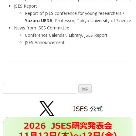
JSES Report
Report of JSES conference for young researchers /
Yuzuru UEDA
, Professor, Tokyo University of Science
News from JSES Committee
Conference Calendar, Library, JSES Report
JSES Announcement
検
索: