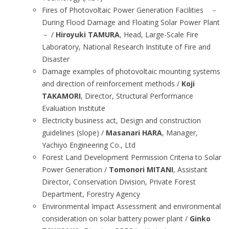
Fires of Photovoltaic Power Generation Facilities －
During Flood Damage and Floating Solar Power Plant
－ /
Hiroyuki TAMURA
, Head, Large-Scale Fire
Laboratory, National Research Institute of Fire and
Disaster
Damage examples of photovoltaic mounting systems
and direction of reinforcement methods /
Koji
TAKAMORI
, Director, Structural Performance
Evaluation Institute
Electricity business act, Design and construction
guidelines (slope) /
Masanari HARA
, Manager,
Yachiyo Engineering Co., Ltd
Forest Land Development Permission Criteria to Solar
Power Generation /
Tomonori MITANI
, Assistant
Director, Conservation Division, Private Forest
Department, Forestry Agency
Environmental Impact Assessment and environmental
consideration on solar battery power plant /
Ginko