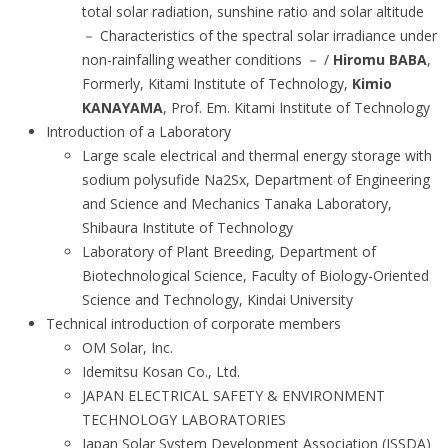
total solar radiation, sunshine ratio and solar altitude
－ Characteristics of the spectral solar irradiance under
non-rainfalling weather conditions － /
Hiromu BABA
,
Formerly, Kitami Institute of Technology,
Kimio
KANAYAMA
, Prof. Em. Kitami Institute of Technology
Introduction of a Laboratory
Large scale electrical and thermal energy storage with
sodium polysufide Na2Sx, Department of Engineering
and Science and Mechanics Tanaka Laboratory,
Shibaura Institute of Technology
Laboratory of Plant Breeding, Department of
Biotechnological Science, Faculty of Biology-Oriented
Science and Technology, Kindai University
Technical introduction of corporate members
OM Solar, Inc.
Idemitsu Kosan Co., Ltd.
JAPAN ELECTRICAL SAFETY & ENVIRONMENT
TECHNOLOGY LABORATORIES
Japan Solar System Development Association (JSSDA)