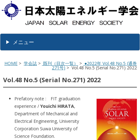
メニュー
HOME
>
学会誌
>
既刊（目次一覧）
>
●2022年 Vol.48 No.5 (通巻
271号)
> Vol.48 No.5 (Serial No.271) 2022
Vol.48 No.5 (Serial No.271) 2022
Prefatory note : FIT graduation
experience /
Youichi HIRATA
,
Department of Mechanical and
Electrical Engineering, University
Corporation Suwa University of
Science Foundation.