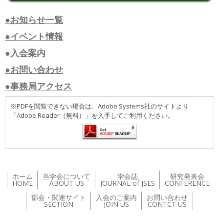
●お知らせ一覧
●イベント情報
●入会案内
●お問い合わせ
●事務局アクセス
※PDFを閲覧できない場合は、Adobe Systems社のサイトより
「Adobe Reader（無料）」を入手してご利用ください。
ホーム
当学会について
学会誌
研究発表会
HOME
ABOUT US
JOURNAL of JSES
CONFERENCE
部会・関連サイト
入会のご案内
お問い合わせ
SECTION
JOIN US
CONTCT US