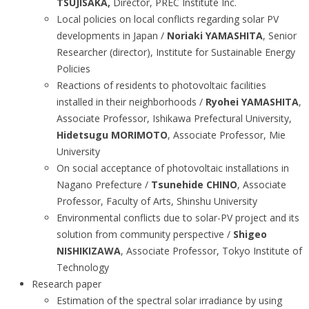
TSUJISAKA,
Director, PREC Institute Inc.
Local policies on local conflicts regarding solar PV
developments in Japan /
Noriaki YAMASHITA
, Senior
Researcher (director), Institute for Sustainable Energy
Policies
Reactions of residents to photovoltaic facilities
installed in their neighborhoods /
Ryohei YAMASHITA
,
Associate Professor, Ishikawa Prefectural University,
Hidetsugu MORIMOTO
, Associate Professor, Mie
University
On social acceptance of photovoltaic installations in
Nagano Prefecture /
Tsunehide CHINO
, Associate
Professor, Faculty of Arts, Shinshu University
Environmental conflicts due to solar-PV project and its
solution from community perspective /
Shigeo
NISHIKIZAWA
, Associate Professor, Tokyo Institute of
Technology
Research paper
Estimation of the spectral solar irradiance by using