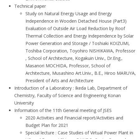
Technical paper
Study on Natural Energy Usage and Energy
Independence in Wooden Detached House (Part3)
Evaluation of Outside Air Load Reduction by Roof
Thermal Collection and Energy Independence by Solar
Power Generation and Storage / Toshiaki KOIZUMI,
Toshiba Corporation, Toyohiro NISHIKAWA, Professor
, School of Architecture, Kogakuin Univ., Dr.Eng.,
Masanori MOCHIDA, Professor, School of
Architecture, Musashino Art.Univ., B.E., Hiroo MARUYA,
President of Arts and Architecture
Introduction of a Laboratory : Ikeda Lab, Department of
Chemistry, Faculty of Science and Engineering Konan
University
Information of the 11th General meeting of JSES
2020 Activities and Financial report/Activities and
Budget Plan for 2021
Special lecture : Case Studies of Virtual Power Plant in