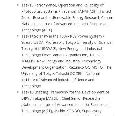
Task13:Performance, Operation and Reliability of
Photovoltaic Systems / Tadanori TANAHASHI, Invited
Senior Researcher,Renewable Energy Research Center,
National Institute of Advanced Industrial Science and
Technology (AIST)
Task14:Solar PV in the 100% RES Power System /
Yuzuru UEDA, Professor , Tokyo University of Science,
Toshiyuki KUROYAGI, New Energy and Industrial
Technology Development Organization, Takeshi
MAENO, New Energy and Industrial Technology
Development Organization, Kazuhiko OGIMOTO, The
University of Tokyo, Takashi OOZEKI, National
Institute of Advanced Industrial Science and
Technology
Task15:Enabling Framework for the Development of
BIPV / Takuya MATSUI, Chief Senior Researcher
,National Institute of Advanced Industrial Science and
Technology (AIST), Michio KONDO, Supervisory