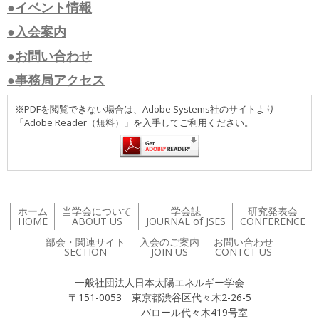
●イベント情報
●入会案内
●お問い合わせ
●事務局アクセス
※PDFを閲覧できない場合は、Adobe Systems社のサイトより
「Adobe Reader（無料）」を入手してご利用ください。
ホーム
当学会について
学会誌
研究発表会
HOME
ABOUT US
JOURNAL of JSES
CONFERENCE
部会・関連サイト
入会のご案内
お問い合わせ
SECTION
JOIN US
CONTCT US
一般社団法人日本太陽エネルギー学会
〒151-0053 東京都渋谷区代々木2-26-5
バロール代々木419号室