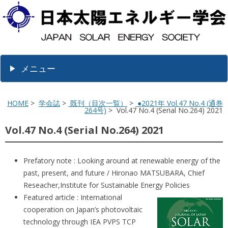
メニュー
HOME
>
学会誌
>
既刊（目次一覧）
>
●2021年 Vol.47 No.4 (通巻
264号)
> Vol.47 No.4 (Serial No.264) 2021
Vol.47 No.4 (Serial No.264) 2021
Prefatory note : Looking around at renewable energy of the
past, present, and future / Hironao MATSUBARA, Chief
Reseacher,Institute for Sustainable Energy Policies
Featured article : International
cooperation on Japan’s photovoltaic
technology through IEA PVPS TCP