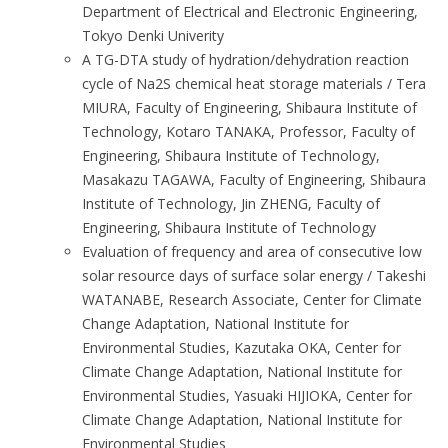
Department of Electrical and Electronic Engineering,
Tokyo Denki Univerity
A TG-DTA study of hydration/dehydration reaction
cycle of Na2S chemical heat storage materials / Tera
MIURA, Faculty of Engineering, Shibaura Institute of
Technology, Kotaro TANAKA, Professor, Faculty of
Engineering, Shibaura Institute of Technology,
Masakazu TAGAWA, Faculty of Engineering, Shibaura
Institute of Technology, Jin ZHENG, Faculty of
Engineering, Shibaura Institute of Technology
Evaluation of frequency and area of consecutive low
solar resource days of surface solar energy / Takeshi
WATANABE, Research Associate, Center for Climate
Change Adaptation, National Institute for
Environmental Studies, Kazutaka OKA, Center for
Climate Change Adaptation, National Institute for
Environmental Studies, Yasuaki HIJIOKA, Center for
Climate Change Adaptation, National Institute for
Environmental Studies