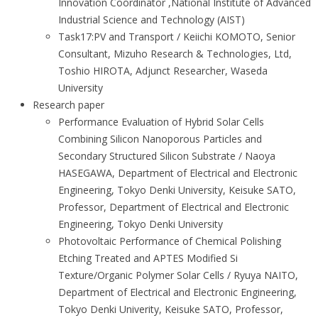
Innovation Coordinator ,National Institute of Advanced
Industrial Science and Technology (AIST)
Task17:PV and Transport / Keiichi KOMOTO, Senior
Consultant, Mizuho Research & Technologies, Ltd,
Toshio HIROTA, Adjunct Researcher, Waseda
University
Research paper
Performance Evaluation of Hybrid Solar Cells
Combining Silicon Nanoporous Particles and
Secondary Structured Silicon Substrate / Naoya
HASEGAWA, Department of Electrical and Electronic
Engineering, Tokyo Denki University, Keisuke SATO,
Professor, Department of Electrical and Electronic
Engineering, Tokyo Denki University
Photovoltaic Performance of Chemical Polishing
Etching Treated and APTES Modified Si
Texture/Organic Polymer Solar Cells / Ryuya NAITO,
Department of Electrical and Electronic Engineering,
Tokyo Denki Univerity, Keisuke SATO, Professor,