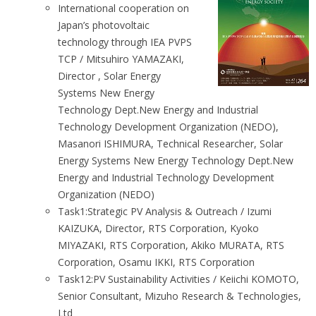
International cooperation on
Japan’s photovoltaic
technology through IEA PVPS
TCP / Mitsuhiro YAMAZAKI,
Director , Solar Energy
Systems New Energy
Technology Dept.New Energy and Industrial
Technology Development Organization (NEDO),
Masanori ISHIMURA, Technical Researcher, Solar
Energy Systems New Energy Technology Dept.New
Energy and Industrial Technology Development
Organization (NEDO)
Task1:Strategic PV Analysis & Outreach / Izumi
KAIZUKA, Director, RTS Corporation, Kyoko
MIYAZAKI, RTS Corporation, Akiko MURATA, RTS
Corporation, Osamu IKKI, RTS Corporation
Task12:PV Sustainability Activities / Keiichi KOMOTO,
Senior Consultant, Mizuho Research & Technologies,
Ltd