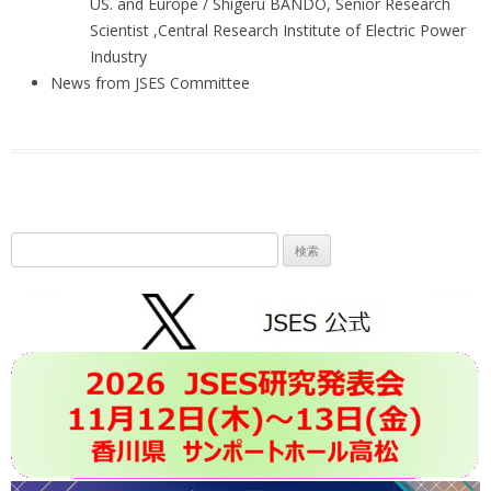
US. and Europe / Shigeru BANDO, Senior Research
Scientist ,Central Research Institute of Electric Power
Industry
News from JSES Committee
検
索: