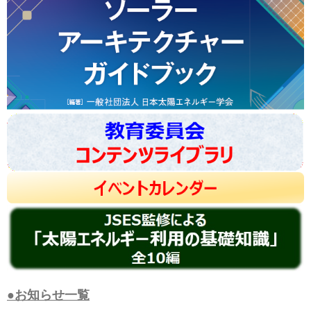
●お知らせ一覧