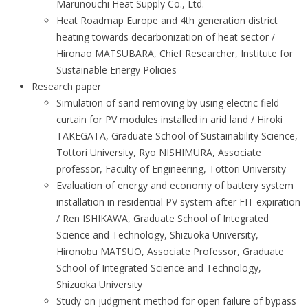
Marunouchi Heat Supply Co., Ltd.
Heat Roadmap Europe and 4th generation district
heating towards decarbonization of heat sector /
Hironao MATSUBARA, Chief Researcher, Institute for
Sustainable Energy Policies
Research paper
Simulation of sand removing by using electric field
curtain for PV modules installed in arid land / Hiroki
TAKEGATA, Graduate School of Sustainability Science,
Tottori University, Ryo NISHIMURA, Associate
professor, Faculty of Engineering, Tottori University
Evaluation of energy and economy of battery system
installation in residential PV system after FIT expiration
/ Ren ISHIKAWA, Graduate School of Integrated
Science and Technology, Shizuoka University,
Hironobu MATSUO, Associate Professor, Graduate
School of Integrated Science and Technology,
Shizuoka University
Study on judgment method for open failure of bypass