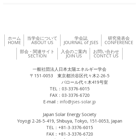
ホーム
当学会について
学会誌
研究発表会
HOME
ABOUT US
JOURNAL of JSES
CONFERENCE
部会・関連サイト
入会のご案内
お問い合わせ
SECTION
JOIN US
CONTCT US
一般社団法人日本太陽エネルギー学会
〒151-0053 東京都渋谷区代々木2-26-5
バロール代々木419号室
TEL：03-3376-6015
FAX：03-3376-6720
E-mail：
info@jses-solar.jp
Japan Solar Energy Society
Yoyogi 2-26-5-419, Shibuya, Tokyo, 151-0053, Japan
TEL：+81-3-3376-6015
FAX：+81-3-3376-6720