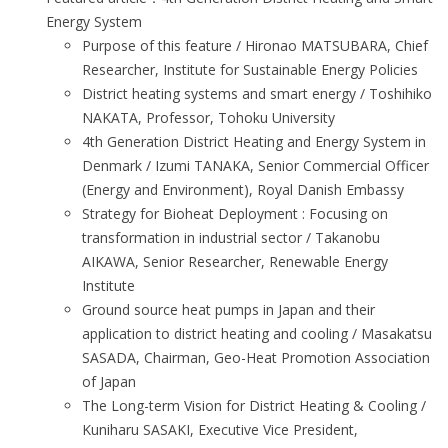
Energy System
Purpose of this feature / Hironao MATSUBARA, Chief
Researcher, Institute for Sustainable Energy Policies
District heating systems and smart energy / Toshihiko
NAKATA, Professor, Tohoku University
4th Generation District Heating and Energy System in
Denmark / Izumi TANAKA, Senior Commercial Officer
(Energy and Environment), Royal Danish Embassy
Strategy for Bioheat Deployment : Focusing on
transformation in industrial sector / Takanobu
AIKAWA, Senior Researcher, Renewable Energy
Institute
Ground source heat pumps in Japan and their
application to district heating and cooling / Masakatsu
SASADA, Chairman, Geo-Heat Promotion Association
of Japan
The Long-term Vision for District Heating & Cooling /
Kuniharu SASAKI, Executive Vice President,