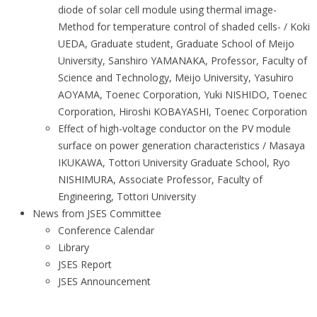
diode of solar cell module using thermal image-
Method for temperature control of shaded cells- / Koki
UEDA, Graduate student, Graduate School of Meijo
University, Sanshiro YAMANAKA, Professor, Faculty of
Science and Technology, Meijo University, Yasuhiro
AOYAMA, Toenec Corporation, Yuki NISHIDO, Toenec
Corporation, Hiroshi KOBAYASHI, Toenec Corporation
Effect of high-voltage conductor on the PV module
surface on power generation characteristics / Masaya
IKUKAWA, Tottori University Graduate School, Ryo
NISHIMURA, Associate Professor, Faculty of
Engineering, Tottori University
News from JSES Committee
Conference Calendar
Library
JSES Report
JSES Announcement