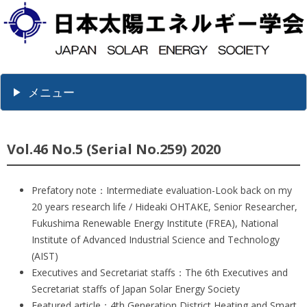
メニュー
Vol.46 No.5 (Serial No.259) 2020
Prefatory note：Intermediate evaluation-Look back on my
20 years research life / Hideaki OHTAKE, Senior Researcher,
Fukushima Renewable Energy Institute (FREA), National
Institute of Advanced Industrial Science and Technology
(AIST)
Executives and Secretariat staffs：The 6th Executives and
Secretariat staffs of Japan Solar Energy Society
Featured article：4th Generation District Heating and Smart