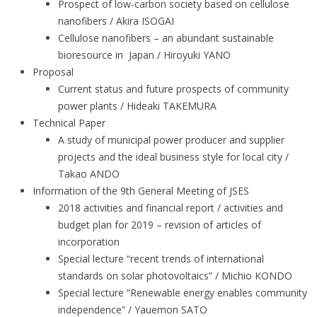
Prospect of low-carbon society based on cellulose
nanofibers / Akira ISOGAI
Cellulose nanofibers – an abundant sustainable
bioresource in Japan / Hiroyuki YANO
Proposal
Current status and future prospects of community
power plants / Hideaki TAKEMURA
Technical Paper
A study of municipal power producer and supplier
projects and the ideal business style for local city /
Takao ANDO
Information of the 9th General Meeting of JSES
2018 activities and financial report / activities and
budget plan for 2019 – revision of articles of
incorporation
Special lecture “recent trends of international
standards on solar photovoltaics” / Michio KONDO
Special lecture “Renewable energy enables community
independence” / Yauemon SATO