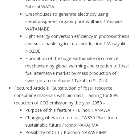
Satoshi WADA
Greenhouses to generate electricity using
semitransparent organic photovoltaics / Yasuyuki
WATANABE
Light energy conversion efficiency in photosynthesis
and sustainable agricultural production / Masayuki
NOZUE
Elucidation of the huge earthquake occurrence
mechanism by global warming and creation of fossil
fuel alternative market by mass production of
sweetpotato-methane / Takahiro SUZUKI
Featured Article II : Substitution of fossil resource
consuming materials with biomass – aiming for 80%
reduction of CO2 emission by the year 2050 –
Purpose of this feature / Fujinori HANAWA
Changing cities into forests, “W350 Plan” for a
sustainable future / Ichiro NAKAJIMA
Possibility of CLT / Koichiro NAKASHIMA