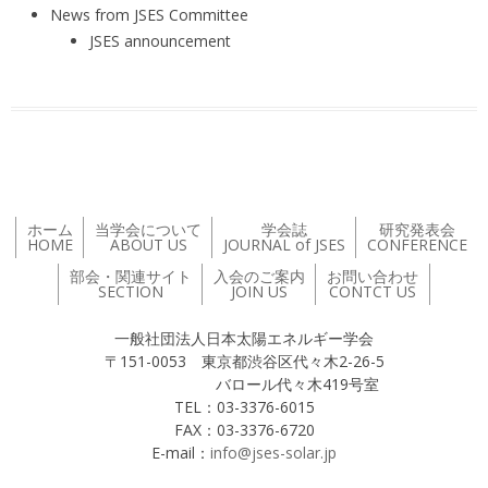
News from JSES Committee
JSES announcement
ホーム
当学会について
学会誌
研究発表会
HOME
ABOUT US
JOURNAL of JSES
CONFERENCE
部会・関連サイト
入会のご案内
お問い合わせ
SECTION
JOIN US
CONTCT US
一般社団法人日本太陽エネルギー学会
〒151-0053 東京都渋谷区代々木2-26-5
バロール代々木419号室
TEL：03-3376-6015
FAX：03-3376-6720
E-mail：
info@jses-solar.jp