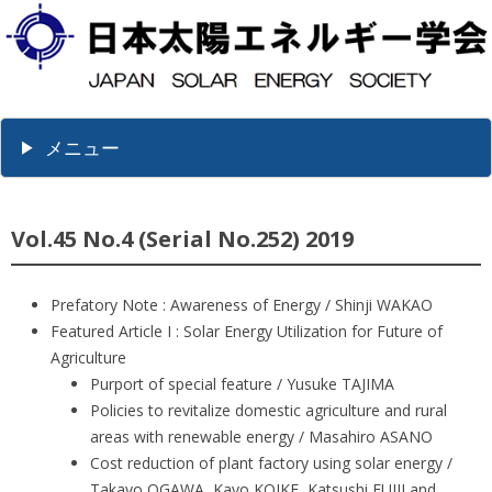
メニュー
Vol.45 No.4 (Serial No.252) 2019
Prefatory Note : Awareness of Energy / Shinji WAKAO
Featured Article I : Solar Energy Utilization for Future of
Agriculture
Purport of special feature / Yusuke TAJIMA
Policies to revitalize domestic agriculture and rural
areas with renewable energy / Masahiro ASANO
Cost reduction of plant factory using solar energy /
Takayo OGAWA, Kayo KOIKE, Katsushi FUJII and