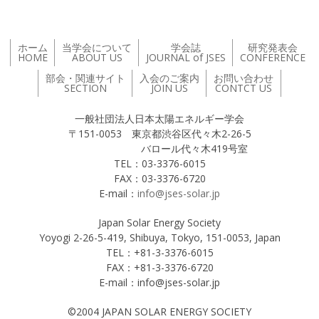
ホーム
当学会について
学会誌
研究発表会
HOME
ABOUT US
JOURNAL of JSES
CONFERENCE
部会・関連サイト
入会のご案内
お問い合わせ
SECTION
JOIN US
CONTCT US
一般社団法人日本太陽エネルギー学会
〒151-0053 東京都渋谷区代々木2-26-5
バロール代々木419号室
TEL：03-3376-6015
FAX：03-3376-6720
E-mail：
info@jses-solar.jp
Japan Solar Energy Society
Yoyogi 2-26-5-419, Shibuya, Tokyo, 151-0053, Japan
TEL：+81-3-3376-6015
FAX：+81-3-3376-6720
E-mail：info@jses-solar.jp
©2004 JAPAN SOLAR ENERGY SOCIETY