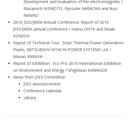
Development and evaluation of the electromagnetic /
Masamich IKEMOTO, Ryosuke HARAOKA and Ikuo
NANNO
2016 JSES/JWEA Annual Conference: Report of 2016
JSES/JWEA annual conference / Isamu OHTA and Msaki
KONISHI
Report of Technical Tour : Solar Thermal Power Generation
Plants, MITSUBISHI HITACHI POWER SYSTEMS Ltd. /
Masao KABAYA
Report of Exhibition : Eco Pro 2016 International Exhibition
on Environment and Energy / Shigekazu KAWAGOE
News from JSES Committee
JSES announcement
Conference calendar
Library