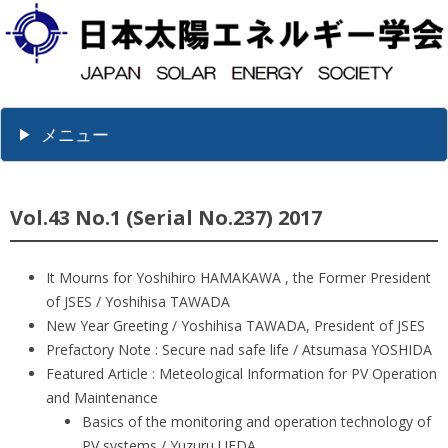
メニュー
Vol.43 No.1 (Serial No.237) 2017
It Mourns for Yoshihiro HAMAKAWA , the Former President
of JSES / Yoshihisa TAWADA
New Year Greeting / Yoshihisa TAWADA, President of JSES
Prefactory Note : Secure nad safe life / Atsumasa YOSHIDA
Featured Article : Meteological Information for PV Operation
and Maintenance
Basics of the monitoring and operation technology of
PV systems / Yuzuru UEDA