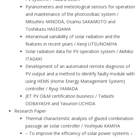
Pyranometers and meteological sensors for operation
and maintenance of the photovoltaic system /
Mitsuhiro MINODA, Osamu SAKAMOTO and
Toshikazu HASEGAWA
Interannual variability of solar radiation and the
features in recent years / Kenji UTSUNOMIYA
Solar radiation data for PV operation system / Akihiko
ITAGAKI
Development of an automated remote diagnosis of
PV output and a method to identify faulty module with
using HEMS (Home Energy Management System)
controller / Ryuji YAMADA
JET PV O&M certification business / Tadashi
OOBAYASHI and Yasunori UCHIDA
Research Paper
Thermal characteristic analysis of glazed combination
passage air solar controller / Yoshiyuki KAMIYA
– To improve the efficiency of solar power systems –