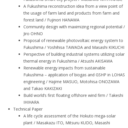
A Fukushima reconstruction idea from a view point of
the usage of farm land and products from farm and
forest land / Fujinori HANAWA
Community design with maximizing regional potential /
Jiro OHNO
Proposal of renewable photovoltaic energy system to
Fukushima / Yoshihisa TAWADA and Masashi KIKUCHI
Perspective of building industrial systems utilizing solar
thermal energy in Fukushima / Atsushi AKISAWA
Renewable energy impacts from sustainable
Fukushima – application of biogas and GSHP in LOHAS
engineering / Hajime MASUO, Motohisa ONOZAWA
and Takao KAKIZAKI
Build world’s first floating offshore wind firm / Takeshi
IHIHARA
Technical Paper
A life cycle assessment of the Hokuto mega-solar
plant / Masakazu ITO, Mitsuru KUDO, Masashi