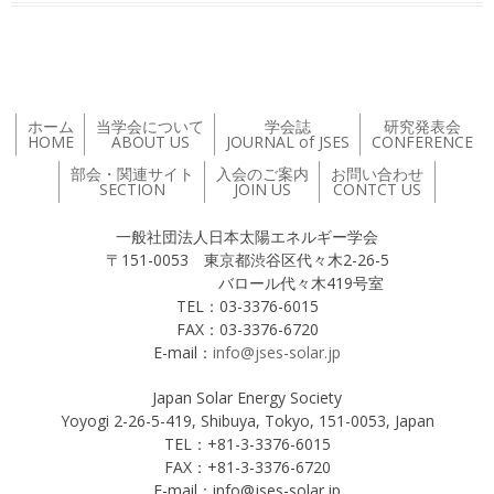
ホーム
当学会について
学会誌
研究発表会
HOME
ABOUT US
JOURNAL of JSES
CONFERENCE
部会・関連サイト
入会のご案内
お問い合わせ
SECTION
JOIN US
CONTCT US
一般社団法人日本太陽エネルギー学会
〒151-0053 東京都渋谷区代々木2-26-5
バロール代々木419号室
TEL：03-3376-6015
FAX：03-3376-6720
E-mail：
info@jses-solar.jp
Japan Solar Energy Society
Yoyogi 2-26-5-419, Shibuya, Tokyo, 151-0053, Japan
TEL：+81-3-3376-6015
FAX：+81-3-3376-6720
E-mail：info@jses-solar.jp