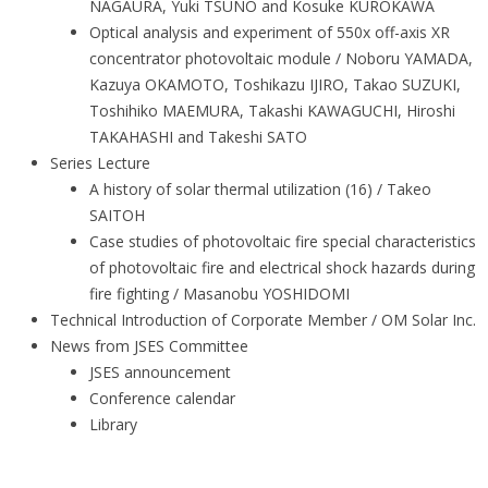
NAGAURA, Yuki TSUNO and Kosuke KUROKAWA
Optical analysis and experiment of 550x off-axis XR
concentrator photovoltaic module / Noboru YAMADA,
Kazuya OKAMOTO, Toshikazu IJIRO, Takao SUZUKI,
Toshihiko MAEMURA, Takashi KAWAGUCHI, Hiroshi
TAKAHASHI and Takeshi SATO
Series Lecture
A history of solar thermal utilization (16) / Takeo
SAITOH
Case studies of photovoltaic fire special characteristics
of photovoltaic fire and electrical shock hazards during
fire fighting / Masanobu YOSHIDOMI
Technical Introduction of Corporate Member / OM Solar Inc.
News from JSES Committee
JSES announcement
Conference calendar
Library