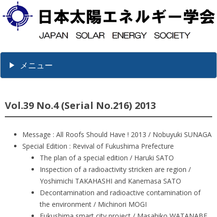
メニュー
Vol.39 No.4 (Serial No.216) 2013
Message : All Roofs Should Have ! 2013 / Nobuyuki SUNAGA
Special Edition : Revival of Fukushima Prefecture
The plan of a special edition / Haruki SATO
Inspection of a radioactivity stricken are region /
Yoshimichi TAKAHASHI and Kanemasa SATO
Decontamination and radioactive contamination of
the environment / Michinori MOGI
Fukushima smart city project / Masahiko WATANABE