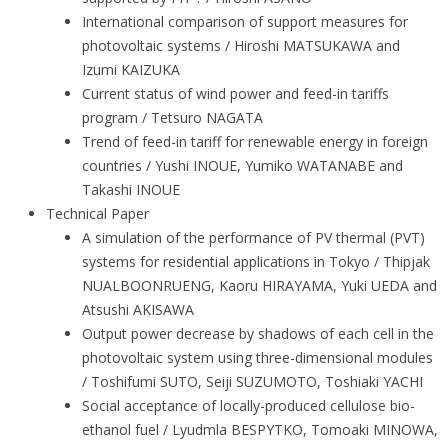
International comparison of support measures for
photovoltaic systems / Hiroshi MATSUKAWA and
Izumi KAIZUKA
Current status of wind power and feed-in tariffs
program / Tetsuro NAGATA
Trend of feed-in tariff for renewable energy in foreign
countries / Yushi INOUE, Yumiko WATANABE and
Takashi INOUE
Technical Paper
A simulation of the performance of PV thermal (PVT)
systems for residential applications in Tokyo / Thipjak
NUALBOONRUENG, Kaoru HIRAYAMA, Yuki UEDA and
Atsushi AKISAWA
Output power decrease by shadows of each cell in the
photovoltaic system using three-dimensional modules
/ Toshifumi SUTO, Seiji SUZUMOTO, Toshiaki YACHI
Social acceptance of locally-produced cellulose bio-
ethanol fuel / Lyudmla BESPYTKO, Tomoaki MINOWA,