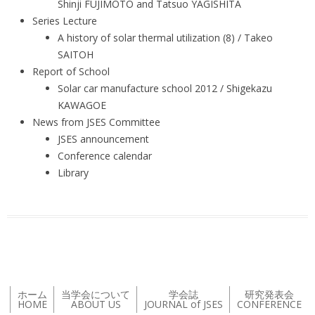
Shinji FUJIMOTO and Tatsuo YAGISHITA
Series Lecture
A history of solar thermal utilization (8) / Takeo
SAITOH
Report of School
Solar car manufacture school 2012 / Shigekazu
KAWAGOE
News from JSES Committee
JSES announcement
Conference calendar
Library
ホーム
当学会について
学会誌
研究発表会
HOME
ABOUT US
JOURNAL of JSES
CONFERENCE