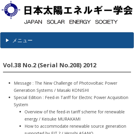
メニュー
Vol.38 No.2 (Serial No.208) 2012
Message : The New Challenge of Photovoltaic Power
Generation Systems / Masaki KONISHI
Special Edition : Feed-in Tariff for Electric Power Acquisition
System
Overview of the feed-in tariff scheme for renewable
energy / Keisuke MURAKAMI
How to accommodate renewable source generation
supported by FIT ? / Hiroshi ASANO