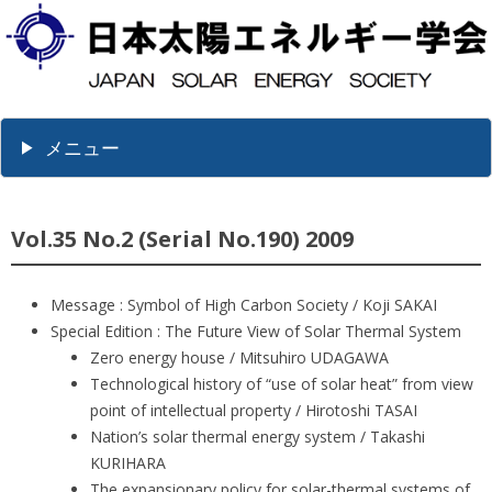
メニュー
Vol.35 No.2 (Serial No.190) 2009
Message : Symbol of High Carbon Society / Koji SAKAI
Special Edition : The Future View of Solar Thermal System
Zero energy house / Mitsuhiro UDAGAWA
Technological history of “use of solar heat” from view
point of intellectual property / Hirotoshi TASAI
Nation’s solar thermal energy system / Takashi
KURIHARA
The expansionary policy for solar-thermal systems of