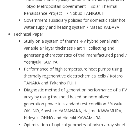
Tokyo Metropolitan Government – Solar-Thermal
Renaissance Project – / Nobuo TANIGUCHI
Government subsidiary policies for domestic solar hot
water supply and heating system / Masao KABAYA
Technical Paper
Study on a system of thermal-PV hybrid panel with
variable air layer thickness Part 1 : collecting and
generating characteristics of trial manufactured panel /
Yoshiyuki KAMIYA
Performance of high temperature heat pumps using
thermally regenerative electrochemical cells / Kotaro
TANAKA and Takahiro FUJII
Diagnostic method of generation performance of a PV
array by using threshold based on normalized
generation power in standard test condition / Yosuke
OKUNO, Sanshiro YAMANAKA, Hajime KAWAMURA,
Hideyuki OHNO and Hideaki KAWAMURA
Optimization of optical geometry of prism array sheet