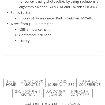
for concentrating photovoltaic by using evolutionary
algorithm / Noboru YAMADA and Takahisa OGAWA
Series Lecture
History of Pyranometer Part I / Yukiharu MIYAKE
News from JSES Committee
JSES announcement
Conference calendar
Library
ホーム
当学会について
学会誌
研究発表会
HOME
ABOUT US
JOURNAL of JSES
CONFERENCE
部会・関連サイト
入会のご案内
お問い合わせ
SECTION
JOIN US
CONTCT US
一般社団法人日本太陽エネルギー学会