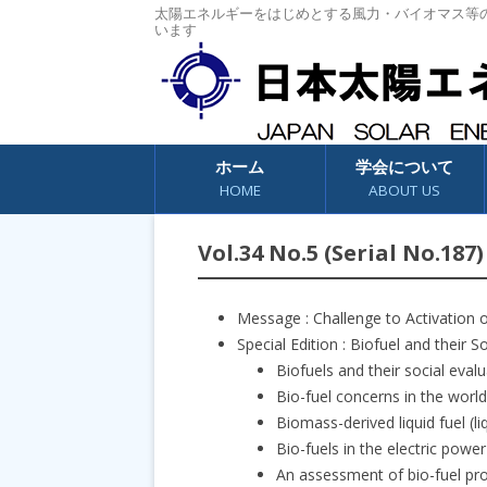
太陽エネルギーをはじめとする風力・バイオマス等
います
コンテンツへスキップ
ホーム
学会について
HOME
ABOUT US
Vol.34 No.5 (Serial No.187)
Message : Challenge to Activation 
Special Edition : Biofuel and their S
Biofuels and their social ev
Bio-fuel concerns in the wo
Biomass-derived liquid fuel (
Bio-fuels in the electric pow
An assessment of bio-fuel pro