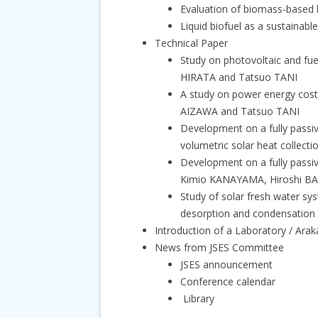
Evaluation of biomass-based 
Liquid biofuel as a sustainab
Technical Paper
Study on photovoltaic and fu
HIRATA and Tatsuo TANI
A study on power energy cos
AIZAWA and Tatsuo TANI
Development on a fully passiv
volumetric solar heat coll
Development on a fully passiv
Kimio KANAYAMA, Hiroshi 
Study of solar fresh water sys
desorption and condensation
Introduction of a Laboratory / Ara
News from JSES Committee
JSES announcement
Conference calendar
Library