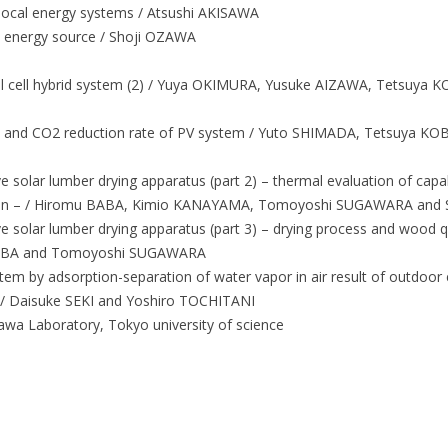
local energy systems / Atsushi AKISAWA
le energy source / Shoji OZAWA
el cell hybrid system (2) / Yuya OKIMURA, Yusuke AIZAWA, Tetsuya
t and CO2 reduction rate of PV system / Yuto SHIMADA, Tetsuya 
e solar lumber drying apparatus (part 2) – thermal evaluation of capa
ection – / Hiromu BABA, Kimio KANAYAMA, Tomoyoshi SUGAWARA and
e solar lumber drying apparatus (part 3) – drying process and wood q
BABA and Tomoyoshi SUGAWARA
tem by adsorption-separation of water vapor in air result of outdoor 
 / Daisuke SEKI and Yoshiro TOCHITANI
kawa Laboratory, Tokyo university of science