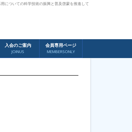
応用についての科学技術の振興と普及啓蒙を推進して
入会のご案内
会員専用ページ
JOINUS
MEMBERSONLY