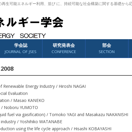
の再生可能エネルギー利用、並び に、持続可能な社会構築に関する基礎から
学会誌
研究発表会
部会
JOURNAL OF JSES
CONFERENCE
SECTION
 2008
of Renewable Energy Industry / Hiroshi NAGAI
ocial Evaluation
aluation / Masao KANEKO
rld / Noboru YUMOTO
liquid fuel via gasification) / Tomoko YAGI and Masakazu NAKANISHI
er industry / Yoshihiko WATANABE
duction using the life cycle approach / Hisashi KOBAYASHI