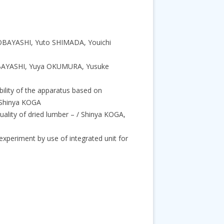
 KOBAYASHI, Yuto SHIMADA, Youichi
KOBAYASHI, Yuya OKUMURA, Yusuke
bility of the apparatus based on
 Shinya KOGA
uality of dried lumber – / Shinya KOGA,
experiment by use of integrated unit for