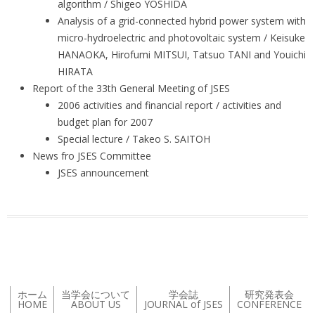
algorithm / Shigeo YOSHIDA
Analysis of a grid-connected hybrid power system with
micro-hydroelectric and photovoltaic system / Keisuke
HANAOKA, Hirofumi MITSUI, Tatsuo TANI and Youichi
HIRATA
Report of the 33th General Meeting of JSES
2006 activities and financial report / activities and
budget plan for 2007
Special lecture / Takeo S. SAITOH
News fro JSES Committee
JSES announcement
ホーム
当学会について
学会誌
研究発表会
HOME
ABOUT US
JOURNAL of JSES
CONFERENCE