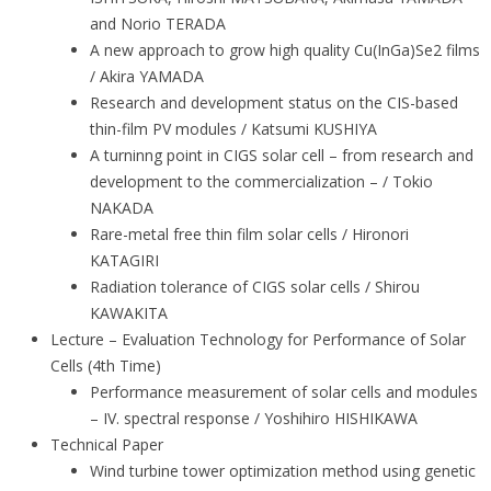
and Norio TERADA
A new approach to grow high quality Cu(InGa)Se2 films
/ Akira YAMADA
Research and development status on the CIS-based
thin-film PV modules / Katsumi KUSHIYA
A turninng point in CIGS solar cell – from research and
development to the commercialization – / Tokio
NAKADA
Rare-metal free thin film solar cells / Hironori
KATAGIRI
Radiation tolerance of CIGS solar cells / Shirou
KAWAKITA
Lecture – Evaluation Technology for Performance of Solar
Cells (4th Time)
Performance measurement of solar cells and modules
– IV. spectral response / Yoshihiro HISHIKAWA
Technical Paper
Wind turbine tower optimization method using genetic