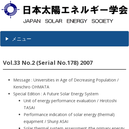
メニュー
Vol.33 No.2 (Serial No.178) 2007
Message : Universities in Age of Decreasing Population /
Kenichiro OHMATA
Special Edition : A Future Solar Energy System
Unit of energy performance evaluation / Hirotoshi
TASAI
Performance indication of solar energy (thermal)
equipment / Shunji ASAI
Solar thermal system assessment (the primary energy