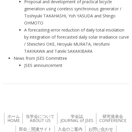
Proposal and development of practical bicycle
generation using coreless synchronous generator /
Toshiyuki TAKAHASHI, Yoh YASUDA and Shingo
OHMOTO
A forecasting-error reduction of daily total insolation
by integration of forecasted daily solar irradiance curve
/ Shinichiro OKE, Hiroyuki MURATA, Hirofumi
TAKIKAWA and Tateki SAKAKIBARA
News from JSES Committee
JSES announcement
ホーム
当学会について
学会誌
研究発表会
HOME
ABOUT US
JOURNAL of JSES
CONFERENCE
部会・関連サイト
入会のご案内
お問い合わせ