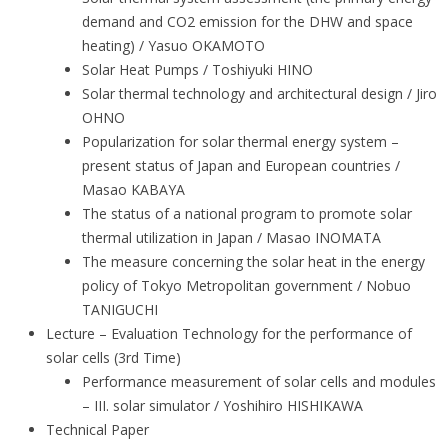
demand and CO2 emission for the DHW and space
heating) / Yasuo OKAMOTO
Solar Heat Pumps / Toshiyuki HINO
Solar thermal technology and architectural design / Jiro
OHNO
Popularization for solar thermal energy system –
present status of Japan and European countries /
Masao KABAYA
The status of a national program to promote solar
thermal utilization in Japan / Masao INOMATA
The measure concerning the solar heat in the energy
policy of Tokyo Metropolitan government / Nobuo
TANIGUCHI
Lecture – Evaluation Technology for the performance of
solar cells (3rd Time)
Performance measurement of solar cells and modules
– III. solar simulator / Yoshihiro HISHIKAWA
Technical Paper