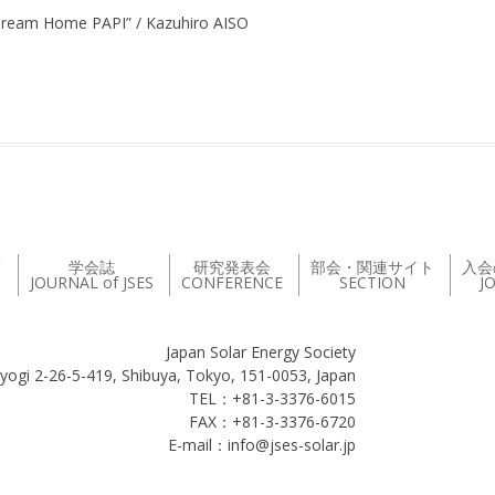
 Dream Home PAPI” / Kazuhiro AISO
て
学会誌
研究発表会
部会・関連サイト
入会
JOURNAL of JSES
CONFERENCE
SECTION
J
Japan Solar Energy Society
yogi 2-26-5-419, Shibuya, Tokyo, 151-0053, Japan
TEL：+81-3-3376-6015
FAX：+81-3-3376-6720
E-mail：info@jses-solar.jp