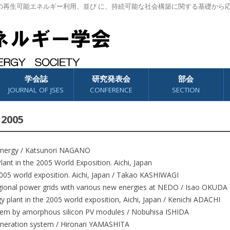
の再生可能エネルギー利用、並び に、持続可能な社会構築に関する基礎から
学会誌
研究発表会
部会
JOURNAL OF JSES
CONFERENCE
SECTION
 2005
Energy / Katsunori NAGANO
lant in the 2005 World Exposition. Aichi, Japan
2005 world exposition. Aichi, Japan / Takao KASHIWAGI
gional power grids with various new energies at NEDO / Isao OKUDA
y plant in the 2005 world exposition, Aichi, Japan / Kenichi ADACHI
em by amorphous silicon PV modules / Nobuhisa ISHIDA
neration system / Hironari YAMASHITA