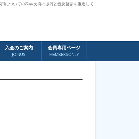
応用についての科学技術の振興と普及啓蒙を推進して
入会のご案内
会員専用ページ
JOINUS
MEMBERSONLY