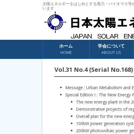
太陽エネルギーをはじめとする風力・バイオマス等
います
コンテンツへスキップ
ホーム
学会について
HOME
ABOUT US
Vol.31 No.4 (Serial No.168)
Message : Urban Metabolism and 
Special Edition I : The New Energy P
The new energy plant in the 
Demonstrative projects of re
Overall plan for the new energ
100kW power generation syst
200kW photovoltaic power ge