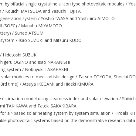
 by bifacial single crystalline silicon type photovoltaic modules /
m / Kouichi MATSUDA and Yasushi FUJITA
o-generation system / Yoshio IWASA and Yoshihiro AIMOTO
cell (SOFC) / Manabu MIYAMOTO
attery) / Sunao ATSUMI
l system / Isao SUZUKI and Mitsuru KUDO
 Hidetoshi SUZUKI
 / Shigeru OGINO and Isao NAKANISHI
ating system / Nobuyuki TAKAHASHI
d solar modules to meet artistic design / Tatsuo TOYODA, Shoichi D
e 3rd time) / Atsuya IKEGAMI and Hideki KIMURA
nce estimation model using clearness index and solar elevation / Shin
umi TAKIKAWA and Tateki SAKAKIBARA
d for air-based solar heating system by system simulation / Hiroak
able photovoltaic systems based on the demonstrative research dat