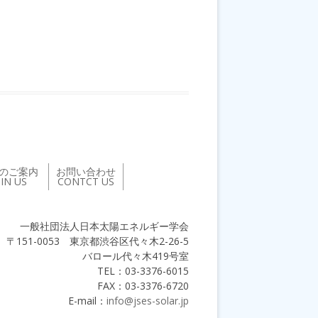
のご案内
お問い合わせ
OIN US
CONTCT US
一般社団法人日本太陽エネルギー学会
〒151-0053 東京都渋谷区代々木2-26-5
バロール代々木419号室
TEL：03-3376-6015
FAX：03-3376-6720
E-mail：
info@jses-solar.jp