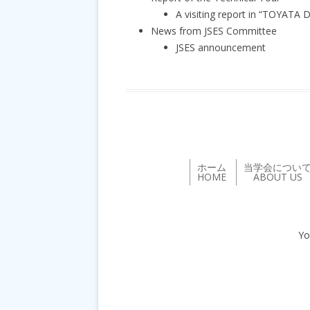
A visiting report in “TOYATA
News from JSES Committee
JSES announcement
ホーム
当学会につい
HOME
ABOUT US
Yo