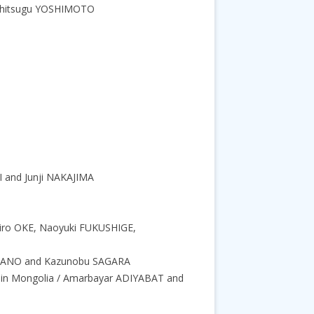
 Yoshitsugu YOSHIMOTO
OI and Junji NAKAJIMA
ichiro OKE, Naoyuki FUKUSHIGE,
i KITANO and Kazunobu SAGARA
a in Mongolia / Amarbayar ADIYABAT and