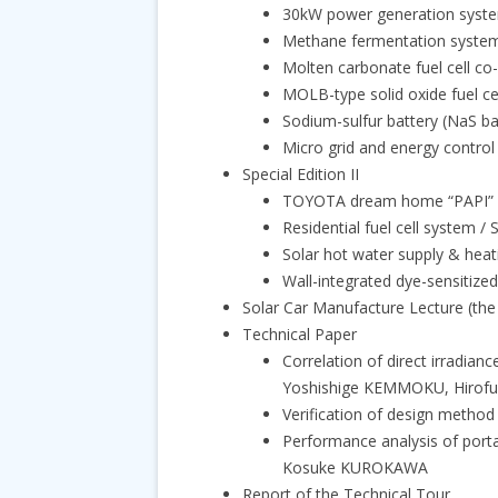
30kW power generation system
Methane fermentation syste
Molten carbonate fuel cell c
MOLB-type solid oxide fuel 
Sodium-sulfur battery (NaS b
Micro grid and energy contro
Special Edition II
TOYOTA dream home “PAPI” /
Residential fuel cell system
Solar hot water supply & he
Wall-integrated dye-sensitize
Solar Car Manufacture Lecture (th
Technical Paper
Correlation of direct irradia
Yoshishige KEMMOKU, Hirof
Verification of design metho
Performance analysis of port
Kosuke KUROKAWA
Report of the Technical Tour