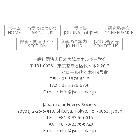
ホーム
当学会について
学会誌
研究発表会
HOME
ABOUT US
JOURNAL of JSES
CONFERENCE
部会・関連サイト
入会のご案内
お問い合わせ
SECTION
JOIN US
CONTCT US
一般社団法人日本太陽エネルギー学会
〒151-0053 東京都渋谷区代々木2-26-5
バロール代々木419号室
TEL：03-3376-6015
FAX：03-3376-6720
E-mail：
info@jses-solar.jp
Japan Solar Energy Society
Yoyogi 2-26-5-419, Shibuya, Tokyo, 151-0053, Japan
TEL：+81-3-3376-6015
FAX：+81-3-3376-6720
E-mail：info@jses-solar.jp