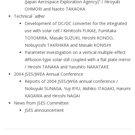
(Japan Aerospace Exploration Agency)” / Hiroyuki
OHMORI and Naoto TAKAOKA
Technical `a@er
Development of DC/DC converter for the integrated
use with solar cell / Kimitoshi FUKAE, Fumitaka
TOYOMIRA, Masaki SUZUKI, Hiroshi KONDO,
Nobuyoshi TAKRHARA and Masaki KONISHI
Parameter investigation on a vertical multiple-effect
diffusion-type solar still coupled with a flat plate mirror
/ Hiroshi TANAKA and Yasuhito NAKATAKE
2004 JSES/JWEA Annual Conference
Reports of 2004 JSES/JWEA annual conference /
Nobuyuki SUNAGA, Yuji RYU, Akihiko ITAGAKI, Harumi
KAGAWA and Hiroshi NAGAI
News from JSES Committee
JSES announcement