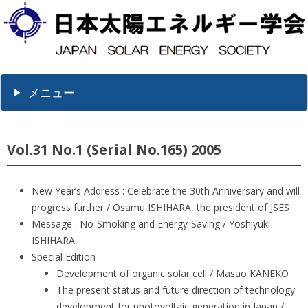
メニュー
Vol.31 No.1 (Serial No.165) 2005
New Year’s Address : Celebrate the 30th Anniversary and will
progress further / Osamu ISHIHARA, the president of JSES
Message : No-Smoking and Energy-Saving / Yoshiyuki
ISHIHARA
Special Edition
Development of organic solar cell / Masao KANEKO
The present status and future direction of technology
development for photovoltaic generation in Japan /