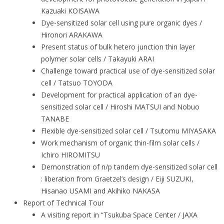
Kazuaki KOISAWA
Dye-sensitized solar cell using pure organic dyes /
Hironori ARAKAWA
Present status of bulk hetero junction thin layer
polymer solar cells / Takayuki ARAI
Challenge toward practical use of dye-sensitized solar
cell / Tatsuo TOYODA
Development for practical application of an dye-
sensitized solar cell / Hiroshi MATSUI and Nobuo
TANABE
Flexible dye-sensitized solar cell / Tsutomu MIYASAKA
Work mechanism of organic thin-film solar cells /
Ichiro HIROMITSU
Demonstration of n/p tandem dye-sensitized solar cell
: liberation from Graetzel’s design / Eiji SUZUKI,
Hisanao USAMI and Akihiko NAKASA
Report of Technical Tour
A visiting report in “Tsukuba Space Center / JAXA