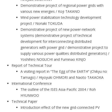
Demonstrative project of regional power grids with
various new energies / Koji TAKANO
Wind power stabilization technology development
project / Noriaki TOKUDA
Demonstrative project of new power-network
systems (demonstrative project of technical
development for interconnecting distributed
generators with power grid / demonstrative project to
supply various power qualities distributed generators) /
Yoshihiro NOGUCHI and Fuminao KINJO
Report of Technical Tour
A visiting report in “The Egg of the EARTH” (Chikyu no
Tamago) / Hiyoyuki OHMORI and Naoto TAKAOKA
International Conference
The outline of the ISES Asia-Pacific 2004 / Roh
HYUNWOO
Technical Paper
Introduction effect of the new grid-connected PV