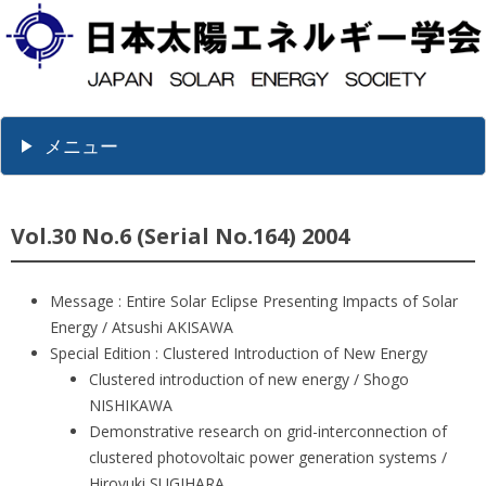
メニュー
Vol.30 No.6 (Serial No.164) 2004
Message : Entire Solar Eclipse Presenting Impacts of Solar
Energy / Atsushi AKISAWA
Special Edition : Clustered Introduction of New Energy
Clustered introduction of new energy / Shogo
NISHIKAWA
Demonstrative research on grid-interconnection of
clustered photovoltaic power generation systems /
Hiroyuki SUGIHARA