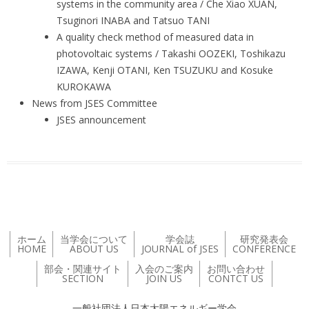
systems in the community area / Che Xiao XUAN,
Tsuginori INABA and Tatsuo TANI
A quality check method of measured data in
photovoltaic systems / Takashi OOZEKI, Toshikazu
IZAWA, Kenji OTANI, Ken TSUZUKU and Kosuke
KUROKAWA
News from JSES Committee
JSES announcement
ホーム
当学会について
学会誌
研究発表会
HOME
ABOUT US
JOURNAL of JSES
CONFERENCE
部会・関連サイト
入会のご案内
お問い合わせ
SECTION
JOIN US
CONTCT US
一般社団法人日本太陽エネルギー学会