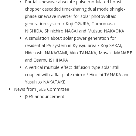
Partial sinewave absolute pulse modulated boost
chopper cascaded time-sharing dual mode shingle-
phase sinewave inverter for solar photovoltaic
generation system / Koji OGURA, Tomomasa
NISHIDA, Shinichiro NAGAI and Mutsuo NAKAOKA
A simulation about solar power generation for
residential PV system in Kyusyu area / Koji SAKAI,
Hidetoshi NAKAGAMI, Akio TANAKA, Masaki MANABE
and Osamu ISHIHARA
A vertical multiple-effect diffusion-type solar still
coupled with a flat plate mirror / Hiroshi TANAKA and
Yasuhito NAKATAKE
News from JSES Committee
JSES announcement