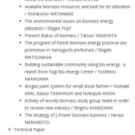
Available biomass resources and task for its utilization
/ Yoshitomo WATANABE
The environmental issues on biomass energy
utilization / Shigeo FUJII
Present status of biomass / Tatsuo YAGISHITA
The program of forest biomass energy practical use
promotion in Yamaguchi prefecture / Shigeki
MATSUNAGA
Building sustainable community using bio-energy : a
report from Yagi Bio-Energy Center / Yoshiteru
NAKAGAWA
Biogas plant system for small stock farmer / Yoshiaki
ARAI, Kazuo TAKAHASHI and Nobuyuki WADA
Activity of woody biomass study group Iwate in order
to receive new industry / Shigeru KANAZAWA
The strategy of J Power biomass business / Hiroya
NARAMOTO
Technical Paper