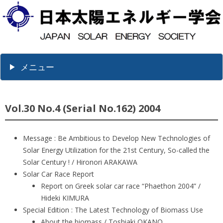
メニュー
Vol.30 No.4 (Serial No.162) 2004
Message : Be Ambitious to Develop New Technologies of
Solar Energy Utilization for the 21st Century, So-called the
Solar Century ! / Hironori ARAKAWA
Solar Car Race Report
Report on Greek solar car race “Phaethon 2004” /
Hideki KIMURA
Special Edition : The Latest Technology of Biomass Use
About the biomass / Toshiaki OKANO