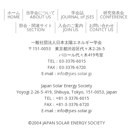
ホーム
当学会について
学会誌
研究発表会
HOME
ABOUT US
JOURNAL of JSES
CONFERENCE
部会・関連サイト
入会のご案内
お問い合わせ
SECTION
JOIN US
CONTCT US
一般社団法人日本太陽エネルギー学会
〒151-0053 東京都渋谷区代々木2-26-5
バロール代々木419号室
TEL：03-3376-6015
FAX：03-3376-6720
E-mail：
info@jses-solar.jp
Japan Solar Energy Society
Yoyogi 2-26-5-419, Shibuya, Tokyo, 151-0053, Japan
TEL：+81-3-3376-6015
FAX：+81-3-3376-6720
E-mail：info@jses-solar.jp
©2004 JAPAN SOLAR ENERGY SOCIETY