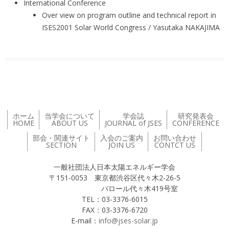
International Conference
Over view on program outline and technical report in
ISES2001 Solar World Congress / Yasutaka NAKAJIMA
ホーム
当学会について
学会誌
研究発表会
HOME
ABOUT US
JOURNAL of JSES
CONFERENCE
部会・関連サイト
入会のご案内
お問い合わせ
SECTION
JOIN US
CONTCT US
一般社団法人日本太陽エネルギー学会
〒151-0053 東京都渋谷区代々木2-26-5
バロール代々木419号室
TEL：03-3376-6015
FAX：03-3376-6720
E-mail：
info@jses-solar.jp