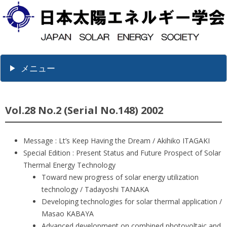
メニュー
Vol.28 No.2 (Serial No.148) 2002
Message : Lt’s Keep Having the Dream / Akihiko ITAGAKI
Special Edition : Present Status and Future Prospect of Solar
Thermal Energy Technology
Toward new progress of solar energy utilization
technology / Tadayoshi TANAKA
Developing technologies for solar thermal application /
Masao KABAYA
Advanced development on combined photovoltaic and