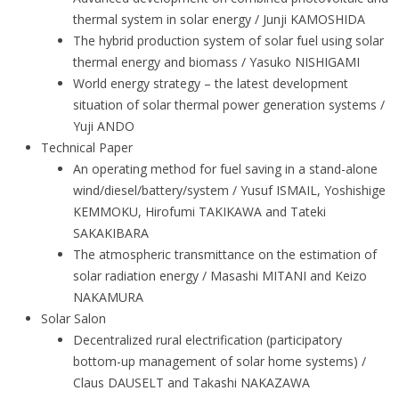
thermal system in solar energy / Junji KAMOSHIDA
The hybrid production system of solar fuel using solar
thermal energy and biomass / Yasuko NISHIGAMI
World energy strategy – the latest development
situation of solar thermal power generation systems /
Yuji ANDO
Technical Paper
An operating method for fuel saving in a stand-alone
wind/diesel/battery/system / Yusuf ISMAIL, Yoshishige
KEMMOKU, Hirofumi TAKIKAWA and Tateki
SAKAKIBARA
The atmospheric transmittance on the estimation of
solar radiation energy / Masashi MITANI and Keizo
NAKAMURA
Solar Salon
Decentralized rural electrification (participatory
bottom-up management of solar home systems) /
Claus DAUSELT and Takashi NAKAZAWA