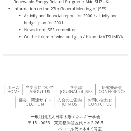
Renewable Energy Related Program / Akio SUZUKI
Information on the 27th General Meeting of JSES
Activity and financial report for 2000 / activity and
budget plan for 2001
News from JSES committee
On the future of wind and gaia / Hikaru MATSUMIYA
ホーム
当学会について
学会誌
研究発表会
HOME
ABOUT US
JOURNAL of JSES
CONFERENCE
部会・関連サイト
入会のご案内
お問い合わせ
SECTION
JOIN US
CONTCT US
一般社団法人日本太陽エネルギー学会
〒151-0053 東京都渋谷区代々木2-26-5
バロール代々木419号室