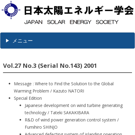
メニュー
Vol.27 No.3 (Serial No.143) 2001
Message : Where to Find the Solution to the Global
Warming Problem / Kazuto NATORI
Special Edition
Japanese development on wind turbine generating
technology / Tateki SAKAKIBARA
R&D of wind power generation control system /
Fumihiro SHINJO
Advanced defecting system of islanding operation