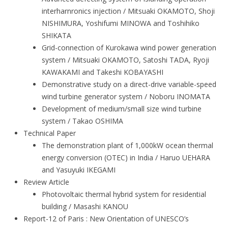
interharnronics injection / Mitsuaki OKAMOTO, Shoji
NISHIMURA, Yoshifumi MINOWA and Toshihiko
SHIKATA
Grid-connection of Kurokawa wind power generation
system / Mitsuaki OKAMOTO, Satoshi TADA, Ryoji
KAWAKAMI and Takeshi KOBAYASHI
Demonstrative study on a direct-drive variable-speed
wind turbine generator system / Noboru INOMATA
Development of medium/small size wind turbine
system / Takao OSHIMA
Technical Paper
The demonstration plant of 1,000kW ocean thermal
energy conversion (OTEC) in India / Haruo UEHARA
and Yasuyuki IKEGAMI
Review Article
Photovoltaic thermal hybrid system for residential
building / Masashi KANOU
Report-12 of Paris : New Orientation of UNESCO’s