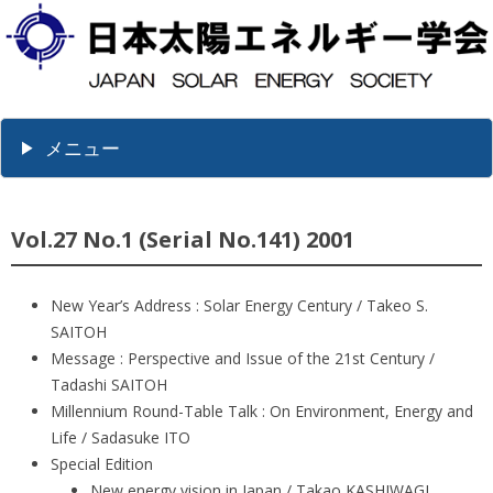
メニュー
Vol.27 No.1 (Serial No.141) 2001
New Year’s Address : Solar Energy Century / Takeo S.
SAITOH
Message : Perspective and Issue of the 21st Century /
Tadashi SAITOH
Millennium Round-Table Talk : On Environment, Energy and
Life / Sadasuke ITO
Special Edition
New energy vision in Japan / Takao KASHIWAGI