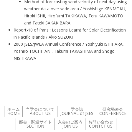
Method of forecasting wind velocity of next day using
weather data over wide area / Yoshishige KENMOKU,
Hiroki ISHII, Hirofumi TAKIKAWA, Teru KAWAMOTO
and Tateki SAKAKIBARA
Report-10 of Paris : Lessons Learnt for Solar Electrification
in Pacific Islands / Akio SUZUKI
2000 JSES/JWEA Annual Conference / Yoshiyuki ISHIHARA,
Yoshiro TOCHITANI, Takumi TAKASHIMA and Shogo
NISHIKAWA
ホーム
当学会について
学会誌
研究発表会
HOME
ABOUT US
JOURNAL of JSES
CONFERENCE
部会・関連サイト
入会のご案内
お問い合わせ
SECTION
JOIN US
CONTCT US