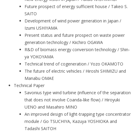
Future prospect of energy sufficient house / Takeo S.
SAITO
Development of wind power generation in Japan /
Izumi USHIYAMA
Present status and future prospect on waste power
generation technology / Kiichiro OGAWA
R&D of biomass energy conversion technology / Shin-
ya YOKOYAMA
Technical trend of cogeneration / Yozo OKAMOTO
The future of electric vehicles / Hiroshi SHIMIZU and
Manabu OMAE
Technical Paper
Savonius type wind turbine (influence of the separation
that does not involve Coanda-like flow) / Hiroyuki
UENO and Masahiro MINO
An improved design of light-trapping type concentrator
module / Go TSUCHIYA, Kazuya YOSHIOKA and
Tadashi SAITOH