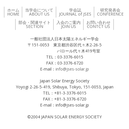
ホーム
当学会について
学会誌
研究発表会
HOME
ABOUT US
JOURNAL of JSES
CONFERENCE
部会・関連サイト
入会のご案内
お問い合わせ
SECTION
JOIN US
CONTCT US
一般社団法人日本太陽エネルギー学会
〒151-0053 東京都渋谷区代々木2-26-5
バロール代々木419号室
TEL：03-3376-6015
FAX：03-3376-6720
E-mail：
info@jses-solar.jp
Japan Solar Energy Society
Yoyogi 2-26-5-419, Shibuya, Tokyo, 151-0053, Japan
TEL：+81-3-3376-6015
FAX：+81-3-3376-6720
E-mail：info@jses-solar.jp
©2004 JAPAN SOLAR ENERGY SOCIETY