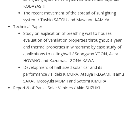
KOBAYASHI
The recent movement of the spread of sunlighting
system / Tashio SATOU and Masanori KAMIYA
Technical Paper
Study on application of breathing wall to houses –
evaluation of ventilation properties throughout a year
and thermal properties in wintertime by case study of
applications to ceiling/wall / Seongwan YOON, Akira
HOYANO and Kazumasa GONAIKAWA
Development of half sized solar-car and its
performance / Hideki KIMURA, Atsuya IKEGAMI, Isamu
SAKAI, Motoyuki MOMII and Satomi KIMURA
Report-9 of Paris : Solar Vehicles / Akio SUZUKI