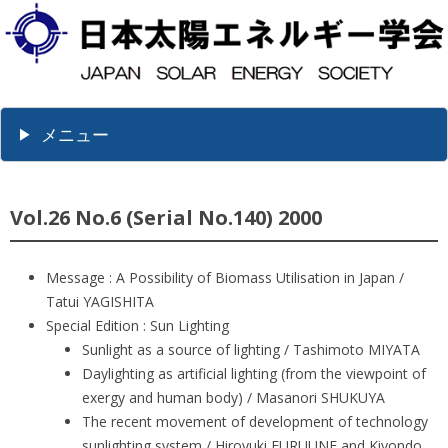
メニュー
Vol.26 No.6 (Serial No.140) 2000
Message : A Possibility of Biomass Utilisation in Japan /
Tatui YAGISHITA
Special Edition : Sun Lighting
Sunlight as a source of lighting / Tashimoto MIYATA
Daylighting as artificial lighting (from the viewpoint of
exergy and human body) / Masanori SHUKUYA
The recent movement of development of technology
sunlighting system / Hiroyuki FURUUNE and Kiyondo