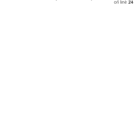
on line
24