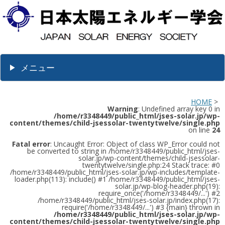
メニュー
HOME
>
Warning
: Undefined array key 0 in
/home/r3348449/public_html/jses-solar.jp/wp-
content/themes/child-jsessolar-twentytwelve/single.php
on line
24
Fatal error
: Uncaught Error: Object of class WP_Error could not
be converted to string in /home/r3348449/public_html/jses-
solar.jp/wp-content/themes/child-jsessolar-
twentytwelve/single.php:24 Stack trace: #0
/home/r3348449/public_html/jses-solar.jp/wp-includes/template-
loader.php(113): include() #1 /home/r3348449/public_html/jses-
solar.jp/wp-blog-header.php(19):
require_once('/home/r3348449/...') #2
/home/r3348449/public_html/jses-solar.jp/index.php(17):
require('/home/r3348449/...') #3 {main} thrown in
/home/r3348449/public_html/jses-solar.jp/wp-
content/themes/child-jsessolar-twentytwelve/single.php