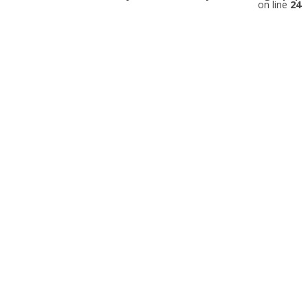
on line
24