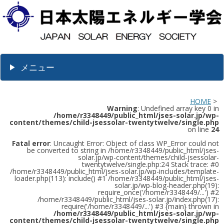
メニュー
HOME
>
Warning
: Undefined array key 0 in
/home/r3348449/public_html/jses-solar.jp/wp-
content/themes/child-jsessolar-twentytwelve/single.php
on line
24
Fatal error
: Uncaught Error: Object of class WP_Error could not
be converted to string in /home/r3348449/public_html/jses-
solar.jp/wp-content/themes/child-jsessolar-
twentytwelve/single.php:24 Stack trace: #0
/home/r3348449/public_html/jses-solar.jp/wp-includes/template-
loader.php(113): include() #1 /home/r3348449/public_html/jses-
solar.jp/wp-blog-header.php(19):
require_once('/home/r3348449/...') #2
/home/r3348449/public_html/jses-solar.jp/index.php(17):
require('/home/r3348449/...') #3 {main} thrown in
/home/r3348449/public_html/jses-solar.jp/wp-
content/themes/child-jsessolar-twentytwelve/single.php