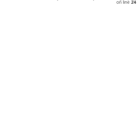
on line
24