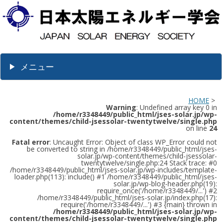
メニュー
HOME
>
Warning
: Undefined array key 0 in
/home/r3348449/public_html/jses-solar.jp/wp-
content/themes/child-jsessolar-twentytwelve/single.php
on line
24
Fatal error
: Uncaught Error: Object of class WP_Error could not
be converted to string in /home/r3348449/public_html/jses-
solar.jp/wp-content/themes/child-jsessolar-
twentytwelve/single.php:24 Stack trace: #0
/home/r3348449/public_html/jses-solar.jp/wp-includes/template-
loader.php(113): include() #1 /home/r3348449/public_html/jses-
solar.jp/wp-blog-header.php(19):
require_once('/home/r3348449/...') #2
/home/r3348449/public_html/jses-solar.jp/index.php(17):
require('/home/r3348449/...') #3 {main} thrown in
/home/r3348449/public_html/jses-solar.jp/wp-
content/themes/child-jsessolar-twentytwelve/single.php