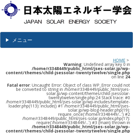
メニュー
HOME
>
Warning
: Undefined array key 0 in
/home/r3348449/public_html/jses-solar.jp/wp-
content/themes/child-jsessolar-twentytwelve/single.php
on line
24
Fatal error
: Uncaught Error: Object of class WP_Error could not
be converted to string in /home/r3348449/public_html/jses-
solar.jp/wp-content/themes/child-jsessolar-
twentytwelve/single.php:24 Stack trace: #0
/home/r3348449/public_html/jses-solar.jp/wp-includes/template-
loader.php(113): include() #1 /home/r3348449/public_html/jses-
solar.jp/wp-blog-header.php(19):
require_once('/home/r3348449/...') #2
/home/r3348449/public_html/jses-solar.jp/index.php(17):
require('/home/r3348449/...') #3 {main} thrown in
/home/r3348449/public_html/jses-solar.jp/wp-
content/themes/child-jsessolar-twentytwelve/single.php