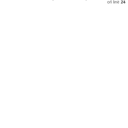
on line
24