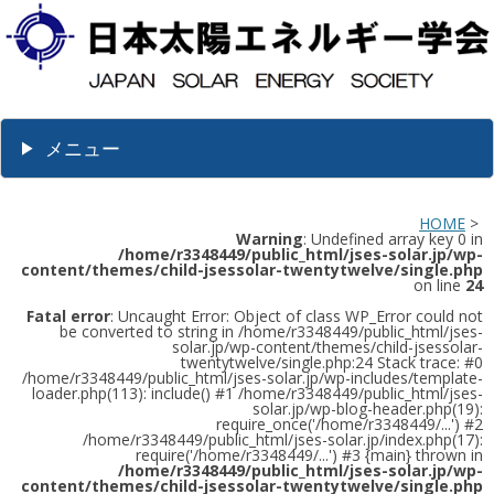
メニュー
HOME
>
Warning
: Undefined array key 0 in
/home/r3348449/public_html/jses-solar.jp/wp-
content/themes/child-jsessolar-twentytwelve/single.php
on line
24
Fatal error
: Uncaught Error: Object of class WP_Error could not
be converted to string in /home/r3348449/public_html/jses-
solar.jp/wp-content/themes/child-jsessolar-
twentytwelve/single.php:24 Stack trace: #0
/home/r3348449/public_html/jses-solar.jp/wp-includes/template-
loader.php(113): include() #1 /home/r3348449/public_html/jses-
solar.jp/wp-blog-header.php(19):
require_once('/home/r3348449/...') #2
/home/r3348449/public_html/jses-solar.jp/index.php(17):
require('/home/r3348449/...') #3 {main} thrown in
/home/r3348449/public_html/jses-solar.jp/wp-
content/themes/child-jsessolar-twentytwelve/single.php