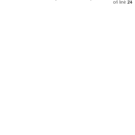
on line
24