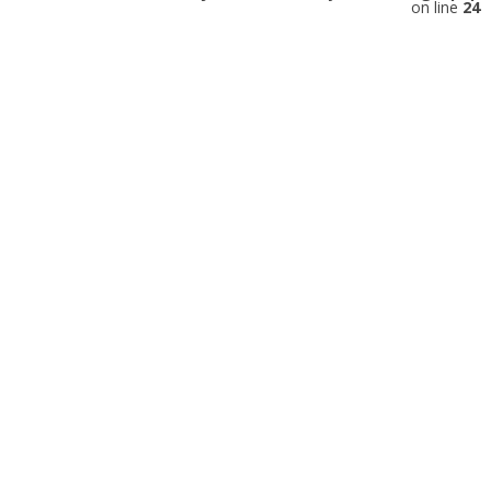
on line
24