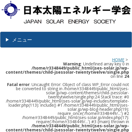
メニュー
HOME
>
Warning
: Undefined array key 0 in
/home/r3348449/public_html/jses-solar.jp/wp-
content/themes/child-jsessolar-twentytwelve/single.php
on line
24
Fatal error
: Uncaught Error: Object of class WP_Error could not
be converted to string in /home/r3348449/public_html/jses-
solar.jp/wp-content/themes/child-jsessolar-
twentytwelve/single.php:24 Stack trace: #0
/home/r3348449/public_html/jses-solar.jp/wp-includes/template-
loader.php(113): include() #1 /home/r3348449/public_html/jses-
solar.jp/wp-blog-header.php(19):
require_once('/home/r3348449/...') #2
/home/r3348449/public_html/jses-solar.jp/index.php(17):
require('/home/r3348449/...') #3 {main} thrown in
/home/r3348449/public_html/jses-solar.jp/wp-
content/themes/child-jsessolar-twentytwelve/single.php