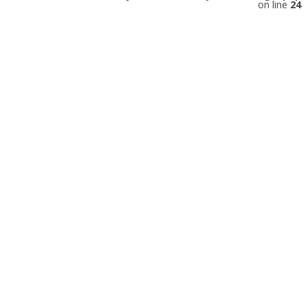
on line
24