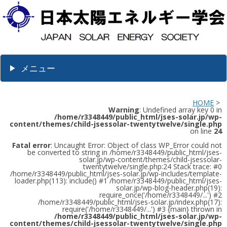
メニュー
HOME
>
Warning
: Undefined array key 0 in
/home/r3348449/public_html/jses-solar.jp/wp-
content/themes/child-jsessolar-twentytwelve/single.php
on line
24
Fatal error
: Uncaught Error: Object of class WP_Error could not
be converted to string in /home/r3348449/public_html/jses-
solar.jp/wp-content/themes/child-jsessolar-
twentytwelve/single.php:24 Stack trace: #0
/home/r3348449/public_html/jses-solar.jp/wp-includes/template-
loader.php(113): include() #1 /home/r3348449/public_html/jses-
solar.jp/wp-blog-header.php(19):
require_once('/home/r3348449/...') #2
/home/r3348449/public_html/jses-solar.jp/index.php(17):
require('/home/r3348449/...') #3 {main} thrown in
/home/r3348449/public_html/jses-solar.jp/wp-
content/themes/child-jsessolar-twentytwelve/single.php