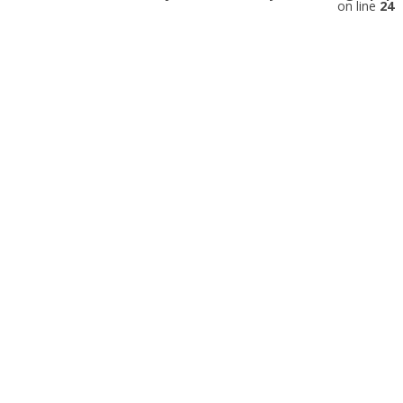
on line
24