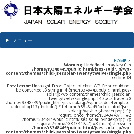
メニュー
HOME
>
Warning
: Undefined array key 0 in
/home/r3348449/public_html/jses-solar.jp/wp-
content/themes/child-jsessolar-twentytwelve/single.php
on line
24
Fatal error
: Uncaught Error: Object of class WP_Error could not
be converted to string in /home/r3348449/public_html/jses-
solar.jp/wp-content/themes/child-jsessolar-
twentytwelve/single.php:24 Stack trace: #0
/home/r3348449/public_html/jses-solar.jp/wp-includes/template-
loader.php(113): include() #1 /home/r3348449/public_html/jses-
solar.jp/wp-blog-header.php(19):
require_once('/home/r3348449/...') #2
/home/r3348449/public_html/jses-solar.jp/index.php(17):
require('/home/r3348449/...') #3 {main} thrown in
/home/r3348449/public_html/jses-solar.jp/wp-
content/themes/child-jsessolar-twentytwelve/single.php