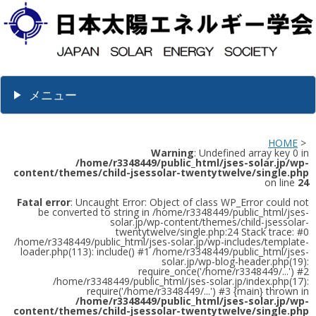
メニュー
HOME
>
Warning
: Undefined array key 0 in
/home/r3348449/public_html/jses-solar.jp/wp-
content/themes/child-jsessolar-twentytwelve/single.php
on line
24
Fatal error
: Uncaught Error: Object of class WP_Error could not
be converted to string in /home/r3348449/public_html/jses-
solar.jp/wp-content/themes/child-jsessolar-
twentytwelve/single.php:24 Stack trace: #0
/home/r3348449/public_html/jses-solar.jp/wp-includes/template-
loader.php(113): include() #1 /home/r3348449/public_html/jses-
solar.jp/wp-blog-header.php(19):
require_once('/home/r3348449/...') #2
/home/r3348449/public_html/jses-solar.jp/index.php(17):
require('/home/r3348449/...') #3 {main} thrown in
/home/r3348449/public_html/jses-solar.jp/wp-
content/themes/child-jsessolar-twentytwelve/single.php