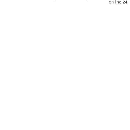
on line
24