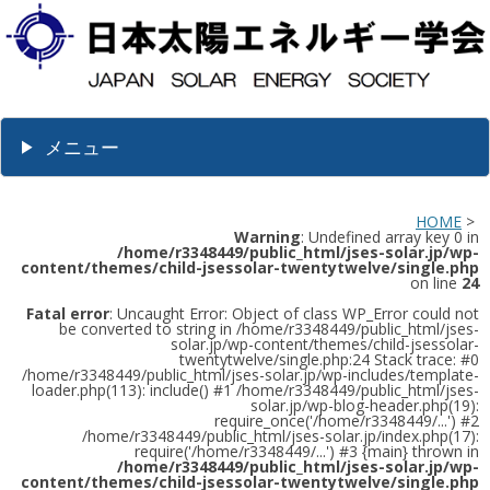
メニュー
HOME
>
Warning
: Undefined array key 0 in
/home/r3348449/public_html/jses-solar.jp/wp-
content/themes/child-jsessolar-twentytwelve/single.php
on line
24
Fatal error
: Uncaught Error: Object of class WP_Error could not
be converted to string in /home/r3348449/public_html/jses-
solar.jp/wp-content/themes/child-jsessolar-
twentytwelve/single.php:24 Stack trace: #0
/home/r3348449/public_html/jses-solar.jp/wp-includes/template-
loader.php(113): include() #1 /home/r3348449/public_html/jses-
solar.jp/wp-blog-header.php(19):
require_once('/home/r3348449/...') #2
/home/r3348449/public_html/jses-solar.jp/index.php(17):
require('/home/r3348449/...') #3 {main} thrown in
/home/r3348449/public_html/jses-solar.jp/wp-
content/themes/child-jsessolar-twentytwelve/single.php