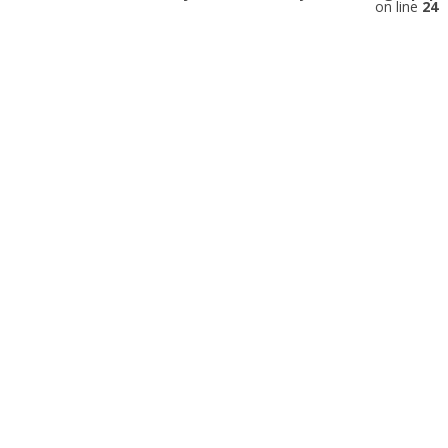
on line
24