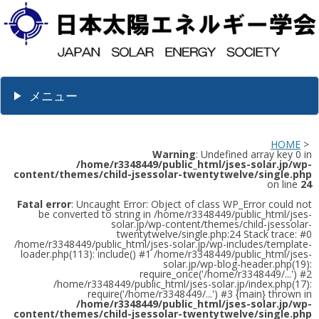
メニュー
HOME
>
Warning
: Undefined array key 0 in
/home/r3348449/public_html/jses-solar.jp/wp-
content/themes/child-jsessolar-twentytwelve/single.php
on line
24
Fatal error
: Uncaught Error: Object of class WP_Error could not
be converted to string in /home/r3348449/public_html/jses-
solar.jp/wp-content/themes/child-jsessolar-
twentytwelve/single.php:24 Stack trace: #0
/home/r3348449/public_html/jses-solar.jp/wp-includes/template-
loader.php(113): include() #1 /home/r3348449/public_html/jses-
solar.jp/wp-blog-header.php(19):
require_once('/home/r3348449/...') #2
/home/r3348449/public_html/jses-solar.jp/index.php(17):
require('/home/r3348449/...') #3 {main} thrown in
/home/r3348449/public_html/jses-solar.jp/wp-
content/themes/child-jsessolar-twentytwelve/single.php