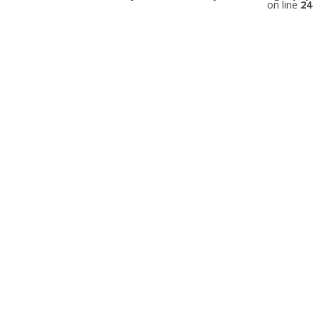
on line
24