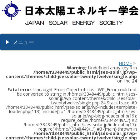
メニュー
HOME
>
Warning
: Undefined array key 0 in
/home/r3348449/public_html/jses-solar.jp/wp-
content/themes/child-jsessolar-twentytwelve/single.php
on line
24
Fatal error
: Uncaught Error: Object of class WP_Error could not
be converted to string in /home/r3348449/public_html/jses-
solar.jp/wp-content/themes/child-jsessolar-
twentytwelve/single.php:24 Stack trace: #0
/home/r3348449/public_html/jses-solar.jp/wp-includes/template-
loader.php(113): include() #1 /home/r3348449/public_html/jses-
solar.jp/wp-blog-header.php(19):
require_once('/home/r3348449/...') #2
/home/r3348449/public_html/jses-solar.jp/index.php(17):
require('/home/r3348449/...') #3 {main} thrown in
/home/r3348449/public_html/jses-solar.jp/wp-
content/themes/child-jsessolar-twentytwelve/single.php