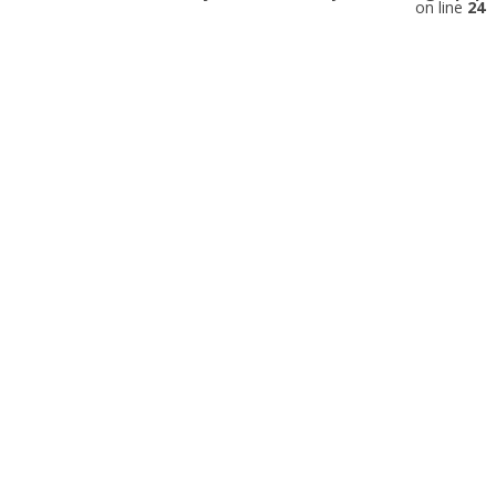
on line
24