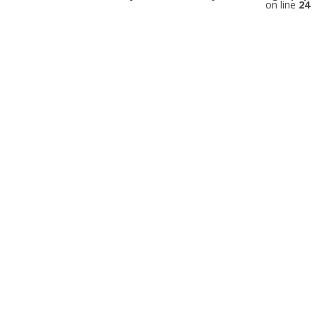
on line
24