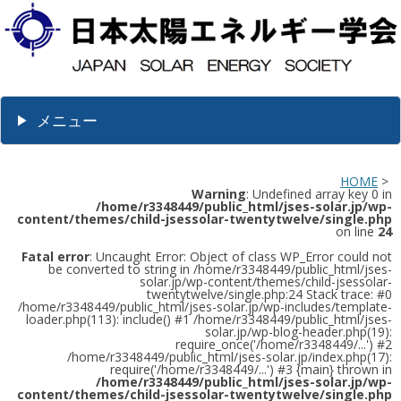
メニュー
HOME
>
Warning
: Undefined array key 0 in
/home/r3348449/public_html/jses-solar.jp/wp-
content/themes/child-jsessolar-twentytwelve/single.php
on line
24
Fatal error
: Uncaught Error: Object of class WP_Error could not
be converted to string in /home/r3348449/public_html/jses-
solar.jp/wp-content/themes/child-jsessolar-
twentytwelve/single.php:24 Stack trace: #0
/home/r3348449/public_html/jses-solar.jp/wp-includes/template-
loader.php(113): include() #1 /home/r3348449/public_html/jses-
solar.jp/wp-blog-header.php(19):
require_once('/home/r3348449/...') #2
/home/r3348449/public_html/jses-solar.jp/index.php(17):
require('/home/r3348449/...') #3 {main} thrown in
/home/r3348449/public_html/jses-solar.jp/wp-
content/themes/child-jsessolar-twentytwelve/single.php