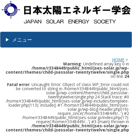
メニュー
HOME
>
Warning
: Undefined array key 0 in
/home/r3348449/public_html/jses-solar.jp/wp-
content/themes/child-jsessolar-twentytwelve/single.php
on line
24
Fatal error
: Uncaught Error: Object of class WP_Error could not
be converted to string in /home/r3348449/public_html/jses-
solar.jp/wp-content/themes/child-jsessolar-
twentytwelve/single.php:24 Stack trace: #0
/home/r3348449/public_html/jses-solar.jp/wp-includes/template-
loader.php(113): include() #1 /home/r3348449/public_html/jses-
solar.jp/wp-blog-header.php(19):
require_once('/home/r3348449/...') #2
/home/r3348449/public_html/jses-solar.jp/index.php(17):
require('/home/r3348449/...') #3 {main} thrown in
/home/r3348449/public_html/jses-solar.jp/wp-
content/themes/child-jsessolar-twentytwelve/single.php