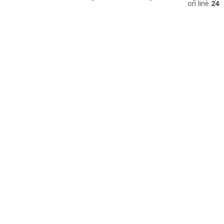
on line
24