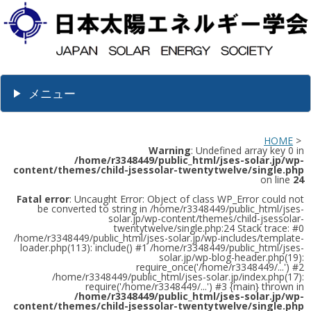
メニュー
HOME
>
Warning
: Undefined array key 0 in
/home/r3348449/public_html/jses-solar.jp/wp-
content/themes/child-jsessolar-twentytwelve/single.php
on line
24
Fatal error
: Uncaught Error: Object of class WP_Error could not
be converted to string in /home/r3348449/public_html/jses-
solar.jp/wp-content/themes/child-jsessolar-
twentytwelve/single.php:24 Stack trace: #0
/home/r3348449/public_html/jses-solar.jp/wp-includes/template-
loader.php(113): include() #1 /home/r3348449/public_html/jses-
solar.jp/wp-blog-header.php(19):
require_once('/home/r3348449/...') #2
/home/r3348449/public_html/jses-solar.jp/index.php(17):
require('/home/r3348449/...') #3 {main} thrown in
/home/r3348449/public_html/jses-solar.jp/wp-
content/themes/child-jsessolar-twentytwelve/single.php