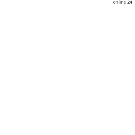
on line
24