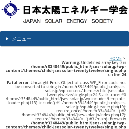
メニュー
HOME
>
Warning
: Undefined array key 0 in
/home/r3348449/public_html/jses-solar.jp/wp-
content/themes/child-jsessolar-twentytwelve/single.php
on line
24
Fatal error
: Uncaught Error: Object of class WP_Error could not
be converted to string in /home/r3348449/public_html/jses-
solar.jp/wp-content/themes/child-jsessolar-
twentytwelve/single.php:24 Stack trace: #0
/home/r3348449/public_html/jses-solar.jp/wp-includes/template-
loader.php(113): include() #1 /home/r3348449/public_html/jses-
solar.jp/wp-blog-header.php(19):
require_once('/home/r3348449/...') #2
/home/r3348449/public_html/jses-solar.jp/index.php(17):
require('/home/r3348449/...') #3 {main} thrown in
/home/r3348449/public_html/jses-solar.jp/wp-
content/themes/child-jsessolar-twentytwelve/single.php