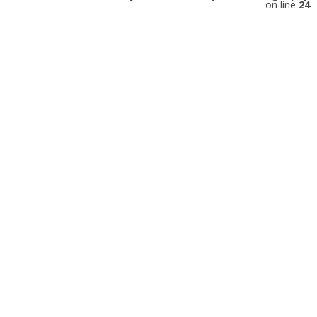
on line
24