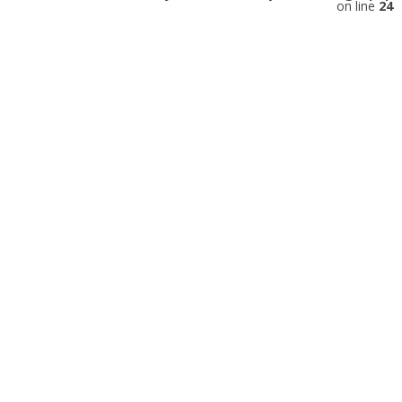
on line
24