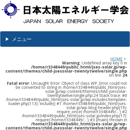
メニュー
HOME
>
Warning
: Undefined array key 0 in
/home/r3348449/public_html/jses-solar.jp/wp-
content/themes/child-jsessolar-twentytwelve/single.php
on line
24
Fatal error
: Uncaught Error: Object of class WP_Error could not
be converted to string in /home/r3348449/public_html/jses-
solar.jp/wp-content/themes/child-jsessolar-
twentytwelve/single.php:24 Stack trace: #0
/home/r3348449/public_html/jses-solar.jp/wp-includes/template-
loader.php(113): include() #1 /home/r3348449/public_html/jses-
solar.jp/wp-blog-header.php(19):
require_once('/home/r3348449/...') #2
/home/r3348449/public_html/jses-solar.jp/index.php(17):
require('/home/r3348449/...') #3 {main} thrown in
/home/r3348449/public_html/jses-solar.jp/wp-
content/themes/child-jsessolar-twentytwelve/single.php