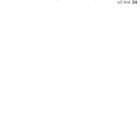
on line
24