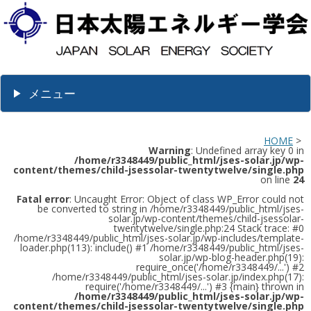
メニュー
HOME
>
Warning
: Undefined array key 0 in
/home/r3348449/public_html/jses-solar.jp/wp-
content/themes/child-jsessolar-twentytwelve/single.php
on line
24
Fatal error
: Uncaught Error: Object of class WP_Error could not
be converted to string in /home/r3348449/public_html/jses-
solar.jp/wp-content/themes/child-jsessolar-
twentytwelve/single.php:24 Stack trace: #0
/home/r3348449/public_html/jses-solar.jp/wp-includes/template-
loader.php(113): include() #1 /home/r3348449/public_html/jses-
solar.jp/wp-blog-header.php(19):
require_once('/home/r3348449/...') #2
/home/r3348449/public_html/jses-solar.jp/index.php(17):
require('/home/r3348449/...') #3 {main} thrown in
/home/r3348449/public_html/jses-solar.jp/wp-
content/themes/child-jsessolar-twentytwelve/single.php