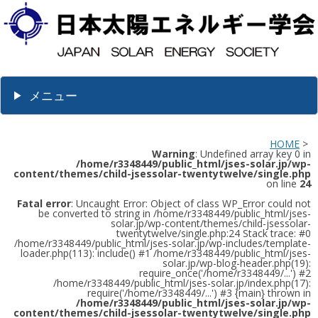
メニュー
HOME
>
Warning
: Undefined array key 0 in
/home/r3348449/public_html/jses-solar.jp/wp-
content/themes/child-jsessolar-twentytwelve/single.php
on line
24
Fatal error
: Uncaught Error: Object of class WP_Error could not
be converted to string in /home/r3348449/public_html/jses-
solar.jp/wp-content/themes/child-jsessolar-
twentytwelve/single.php:24 Stack trace: #0
/home/r3348449/public_html/jses-solar.jp/wp-includes/template-
loader.php(113): include() #1 /home/r3348449/public_html/jses-
solar.jp/wp-blog-header.php(19):
require_once('/home/r3348449/...') #2
/home/r3348449/public_html/jses-solar.jp/index.php(17):
require('/home/r3348449/...') #3 {main} thrown in
/home/r3348449/public_html/jses-solar.jp/wp-
content/themes/child-jsessolar-twentytwelve/single.php