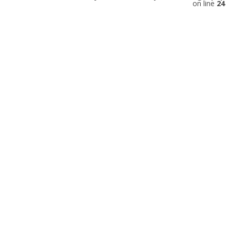
on line
24