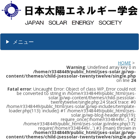
メニュー
HOME
>
Warning
: Undefined array key 0 in
/home/r3348449/public_html/jses-solar.jp/wp-
content/themes/child-jsessolar-twentytwelve/single.php
on line
24
Fatal error
: Uncaught Error: Object of class WP_Error could not
be converted to string in /home/r3348449/public_html/jses-
solar.jp/wp-content/themes/child-jsessolar-
twentytwelve/single.php:24 Stack trace: #0
/home/r3348449/public_html/jses-solar.jp/wp-includes/template-
loader.php(113): include() #1 /home/r3348449/public_html/jses-
solar.jp/wp-blog-header.php(19):
require_once('/home/r3348449/...') #2
/home/r3348449/public_html/jses-solar.jp/index.php(17):
require('/home/r3348449/...') #3 {main} thrown in
/home/r3348449/public_html/jses-solar.jp/wp-
content/themes/child-jsessolar-twentytwelve/single.php