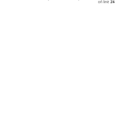
on line
24