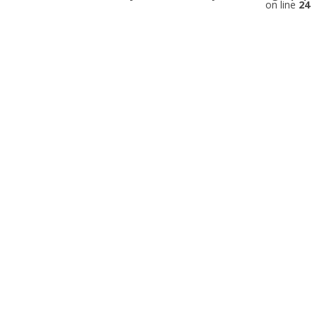
on line
24