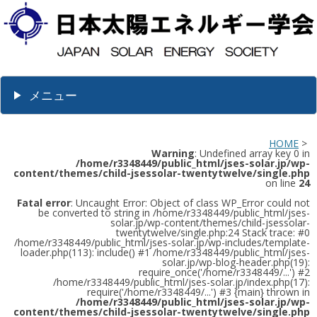
メニュー
HOME
>
Warning
: Undefined array key 0 in
/home/r3348449/public_html/jses-solar.jp/wp-
content/themes/child-jsessolar-twentytwelve/single.php
on line
24
Fatal error
: Uncaught Error: Object of class WP_Error could not
be converted to string in /home/r3348449/public_html/jses-
solar.jp/wp-content/themes/child-jsessolar-
twentytwelve/single.php:24 Stack trace: #0
/home/r3348449/public_html/jses-solar.jp/wp-includes/template-
loader.php(113): include() #1 /home/r3348449/public_html/jses-
solar.jp/wp-blog-header.php(19):
require_once('/home/r3348449/...') #2
/home/r3348449/public_html/jses-solar.jp/index.php(17):
require('/home/r3348449/...') #3 {main} thrown in
/home/r3348449/public_html/jses-solar.jp/wp-
content/themes/child-jsessolar-twentytwelve/single.php