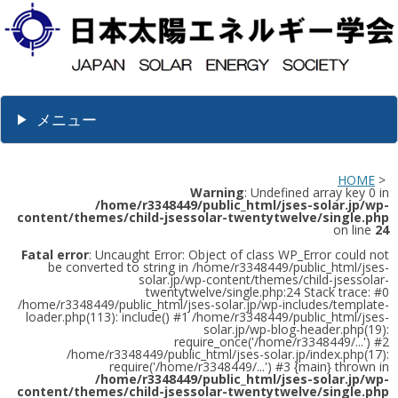
メニュー
HOME
>
Warning
: Undefined array key 0 in
/home/r3348449/public_html/jses-solar.jp/wp-
content/themes/child-jsessolar-twentytwelve/single.php
on line
24
Fatal error
: Uncaught Error: Object of class WP_Error could not
be converted to string in /home/r3348449/public_html/jses-
solar.jp/wp-content/themes/child-jsessolar-
twentytwelve/single.php:24 Stack trace: #0
/home/r3348449/public_html/jses-solar.jp/wp-includes/template-
loader.php(113): include() #1 /home/r3348449/public_html/jses-
solar.jp/wp-blog-header.php(19):
require_once('/home/r3348449/...') #2
/home/r3348449/public_html/jses-solar.jp/index.php(17):
require('/home/r3348449/...') #3 {main} thrown in
/home/r3348449/public_html/jses-solar.jp/wp-
content/themes/child-jsessolar-twentytwelve/single.php