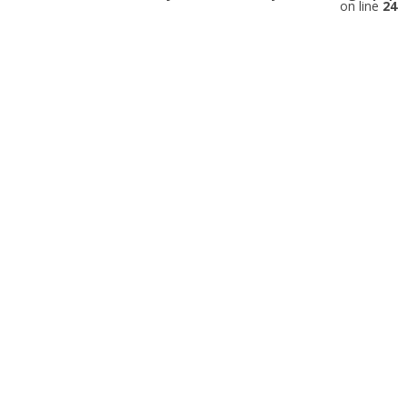
on line
24