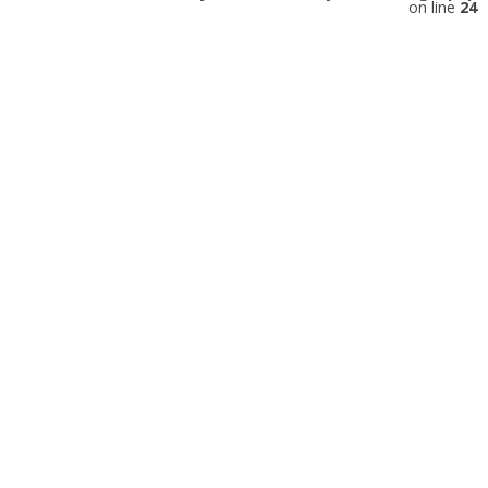
on line
24