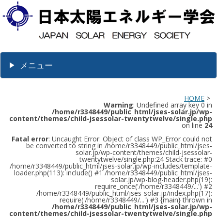
メニュー
HOME
>
Warning
: Undefined array key 0 in
/home/r3348449/public_html/jses-solar.jp/wp-
content/themes/child-jsessolar-twentytwelve/single.php
on line
24
Fatal error
: Uncaught Error: Object of class WP_Error could not
be converted to string in /home/r3348449/public_html/jses-
solar.jp/wp-content/themes/child-jsessolar-
twentytwelve/single.php:24 Stack trace: #0
/home/r3348449/public_html/jses-solar.jp/wp-includes/template-
loader.php(113): include() #1 /home/r3348449/public_html/jses-
solar.jp/wp-blog-header.php(19):
require_once('/home/r3348449/...') #2
/home/r3348449/public_html/jses-solar.jp/index.php(17):
require('/home/r3348449/...') #3 {main} thrown in
/home/r3348449/public_html/jses-solar.jp/wp-
content/themes/child-jsessolar-twentytwelve/single.php