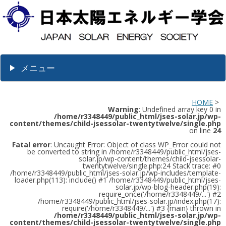
メニュー
HOME
>
Warning
: Undefined array key 0 in
/home/r3348449/public_html/jses-solar.jp/wp-
content/themes/child-jsessolar-twentytwelve/single.php
on line
24
Fatal error
: Uncaught Error: Object of class WP_Error could not
be converted to string in /home/r3348449/public_html/jses-
solar.jp/wp-content/themes/child-jsessolar-
twentytwelve/single.php:24 Stack trace: #0
/home/r3348449/public_html/jses-solar.jp/wp-includes/template-
loader.php(113): include() #1 /home/r3348449/public_html/jses-
solar.jp/wp-blog-header.php(19):
require_once('/home/r3348449/...') #2
/home/r3348449/public_html/jses-solar.jp/index.php(17):
require('/home/r3348449/...') #3 {main} thrown in
/home/r3348449/public_html/jses-solar.jp/wp-
content/themes/child-jsessolar-twentytwelve/single.php