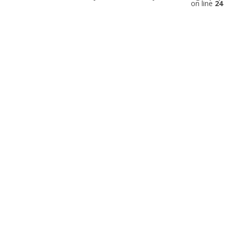
on line
24